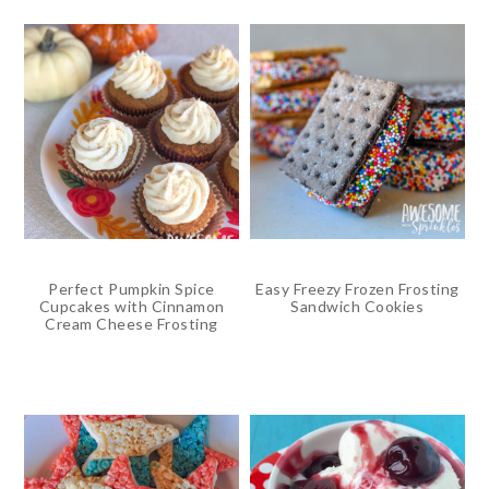
Perfect Pumpkin Spice
Easy Freezy Frozen Frosting
Cupcakes with Cinnamon
Sandwich Cookies
Cream Cheese Frosting