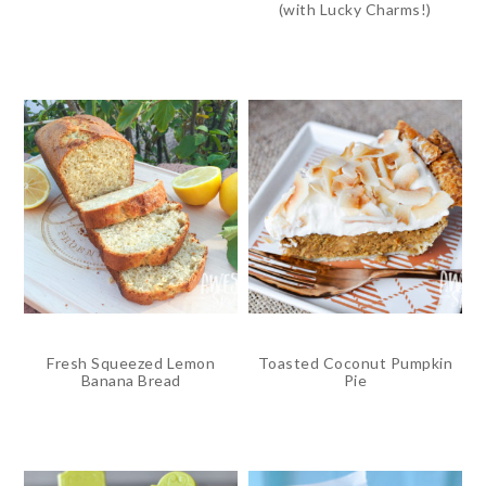
(with Lucky Charms!)
Fresh Squeezed Lemon
Toasted Coconut Pumpkin
Banana Bread
Pie