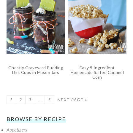
Ghostly Graveyard Pudding
Easy 5 Ingredient
Dirt Cups in Mason Jars
Homemade Salted Caramel
Corn
PAGE
1
PAGE
2
PAGE
3
…
PAGE
5
NEXT PAGE »
SECONDARY
BROWSE BY RECIPE
Appetizers