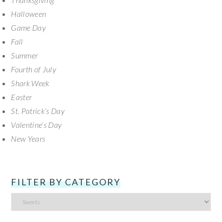
Halloween
Game Day
Fall
Summer
Fourth of July
Shark Week
Easter
St. Patrick’s Day
Valentine’s Day
New Years
FILTER BY CATEGORY
Filter
by