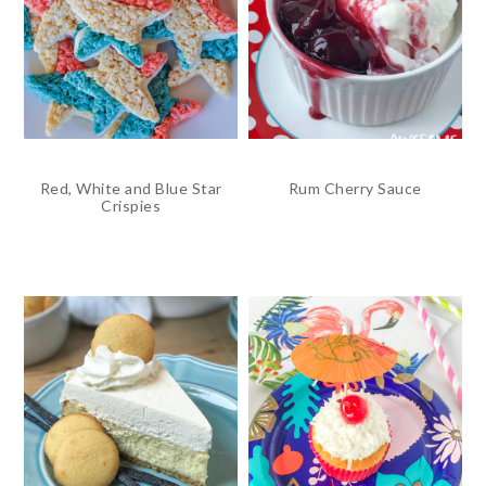
Red, White and Blue Star
Rum Cherry Sauce
Crispies