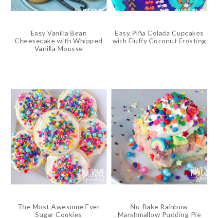
Easy Vanilla Bean
Easy Piña Colada Cupcakes
Cheesecake with Whipped
with Fluffy Coconut Frosting
Vanilla Mousse
The Most Awesome Ever
No-Bake Rainbow
Sugar Cookies
Marshmallow Pudding Pie