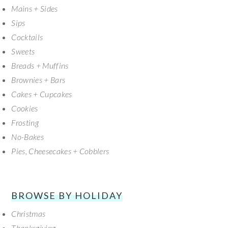
SIDEBAR
Mains + Sides
Sips
Cocktails
Sweets
Breads + Muffins
Brownies + Bars
Cakes + Cupcakes
Cookies
Frosting
No-Bakes
Pies, Cheesecakes + Cobblers
BROWSE BY HOLIDAY
Christmas
Thanksgiving