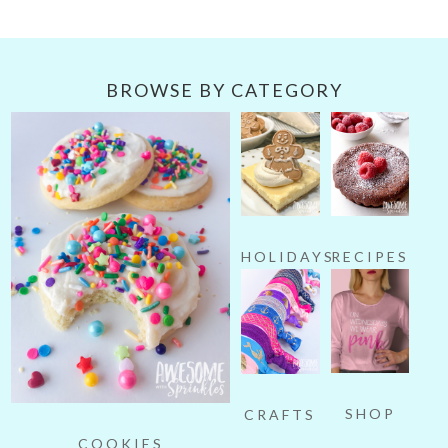
Category
BROWSE BY CATEGORY
HOLIDAYS
RECIPES
SHOP
CRAFTS
COOKIES