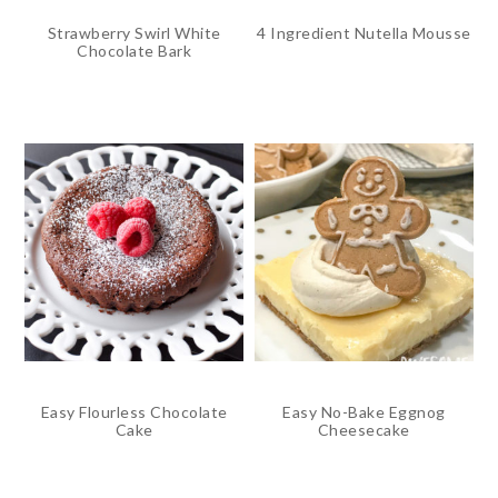
Strawberry Swirl White
4 Ingredient Nutella Mousse
Chocolate Bark
Easy Flourless Chocolate
Easy No-Bake Eggnog
Cake
Cheesecake