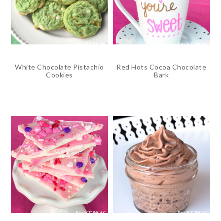
White Chocolate Pistachio
Red Hots Cocoa Chocolate
Cookies
Bark