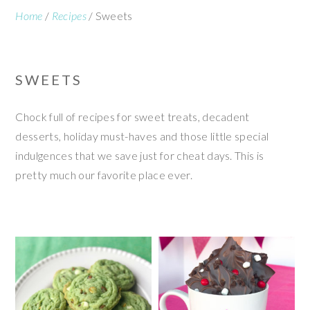
Home
/
Recipes
/
Sweets
SWEETS
Chock full of recipes for sweet treats, decadent
desserts, holiday must-haves and those little special
indulgences that we save just for cheat days. This is
pretty much our favorite place ever.