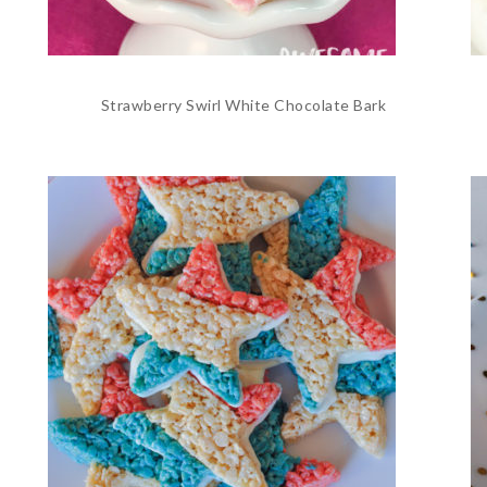
Strawberry Swirl White Chocolate Bark