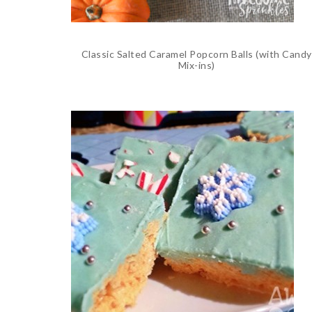
Classic Salted Caramel Popcorn Balls (with Candy
Mix-ins)