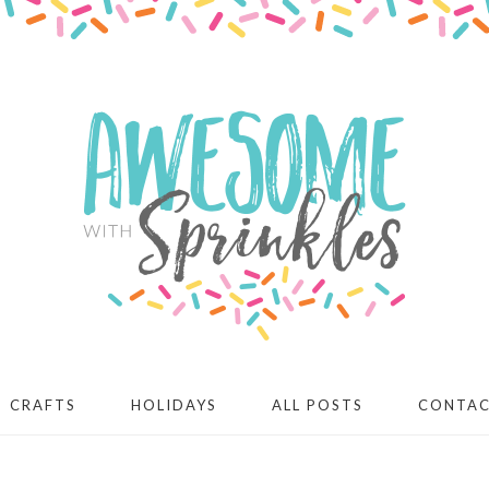
CRAFTS
HOLIDAYS
ALL POSTS
CONTA