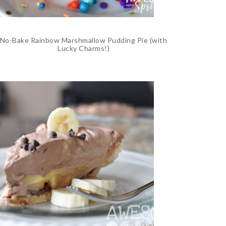
No-Bake Rainbow Marshmallow Pudding Pie (with
Lucky Charms!)