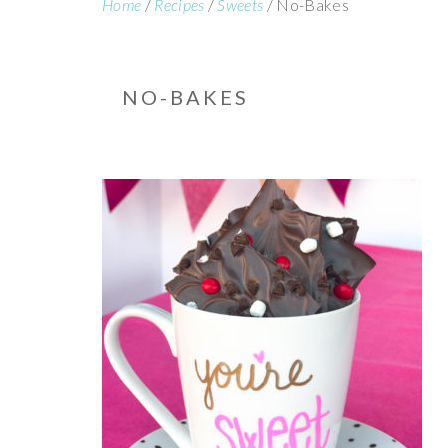
Home
/
Recipes
/
Sweets
/
No-Bakes
NO-BAKES