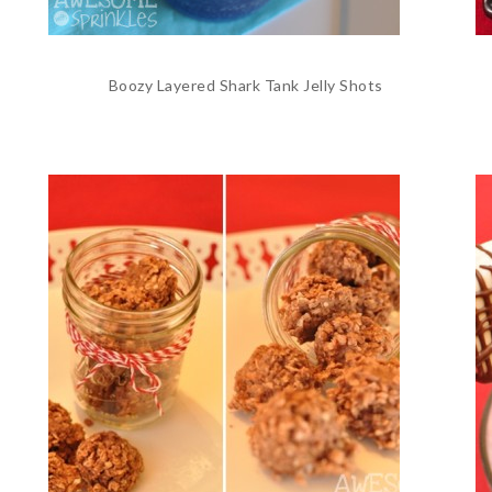
Boozy Layered Shark Tank Jelly Shots