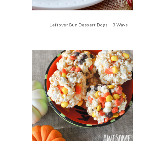
Leftover Bun Dessert Dogs – 3 Ways