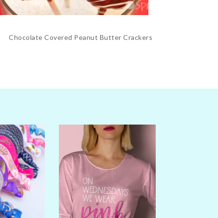
Chocolate Covered Peanut Butter Crackers