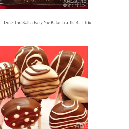
Deck the Balls: Easy No-Bake Truffle Ball Trio