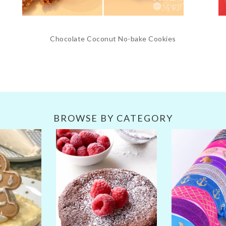
Chocolate Coconut No-bake Cookies
BROWSE BY CATEGORY