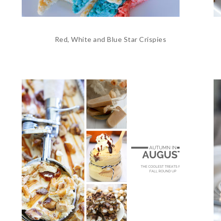
Red, White and Blue Star Crispies