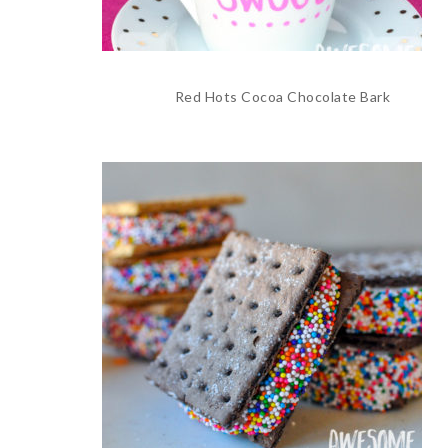
Red Hots Cocoa Chocolate Bark