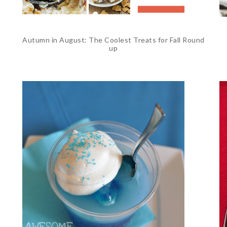
Autumn in August: The Coolest Treats for Fall Round
up