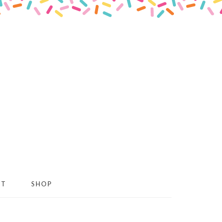
CT
SHOP