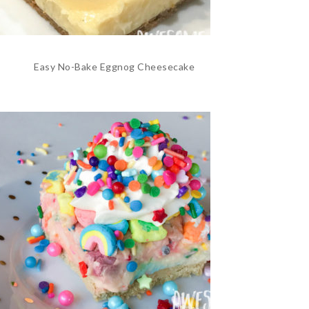
Easy No-Bake Eggnog Cheesecake