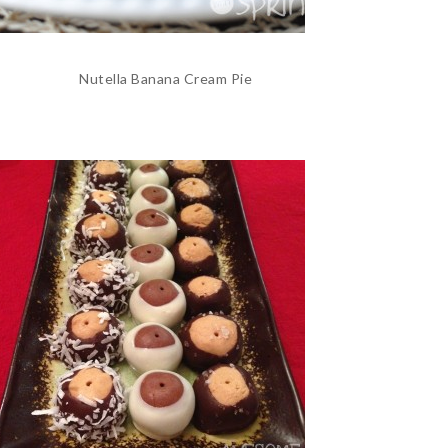
Nutella Banana Cream Pie