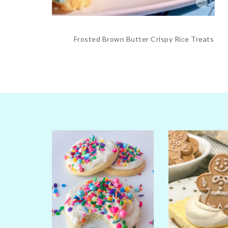
Frosted Brown Butter Crispy Rice Treats