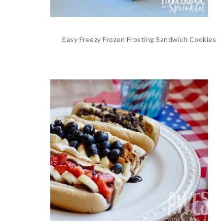
Easy Freezy Frozen Frosting Sandwich Cookies