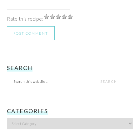
Rate this recipe:
PRIMARY
SEARCH
Search
SIDEBAR
this
website
CATEGORIES
Categories