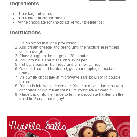
Ingredients
1 package of oreos
1 package of cream cheese
white chocolate (or chocolate of your preference)
Instructions
Crush oreos in a food processor
Add cream cheese and blend until the mixture resembles
cookie dough
Place dough in the fridge for 20 minutes
Roll into balls and place on wax paper.
Put balls back in the fridge and chill for an hour.
Once chilled and hardened, get your dipping chocolate
ready.
Melt white chocolate in microwave safe bowl (or in double
boiler)
Dip balls into white chocolate. You can drizzle the tops with
chocolate or dip the entire ball to completely cover it.
Place back into the fridge to let the chocolate harden on the
outside. Serve and enjoy!