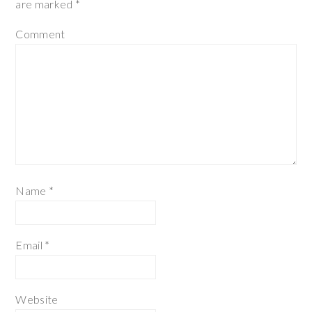
are marked
*
Comment
Name
*
Email
*
Website