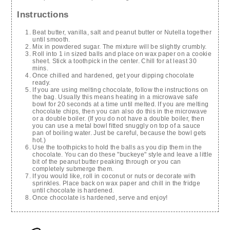
Instructions
Beat butter, vanilla, salt and peanut butter or Nutella together
until smooth.
Mix in powdered sugar. The mixture will be slightly crumbly.
Roll into 1 in sized balls and place on wax paper on a cookie
sheet. Stick a toothpick in the center. Chill for at least 30
mins.
Once chilled and hardened, get your dipping chocolate
ready.
If you are using melting chocolate, follow the instructions on
the bag. Usually this means heating in a microwave safe
bowl for 20 seconds at a time until melted. If you are melting
chocolate chips, then you can also do this in the microwave
or a double boiler. (If you do not have a double boiler, then
you can use a metal bowl fitted snuggly on top of a sauce
pan of boiling water. Just be careful, because the bowl gets
hot.)
Use the toothpicks to hold the balls as you dip them in the
chocolate. You can do these "buckeye" style and leave a little
bit of the peanut butter peaking through or you can
completely submerge them.
If you would like, roll in coconut or nuts or decorate with
sprinkles. Place back on wax paper and chill in the fridge
until chocolate is hardened.
Once chocolate is hardened, serve and enjoy!