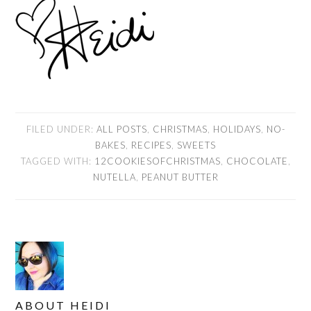
FILED UNDER:
ALL POSTS
,
CHRISTMAS
,
HOLIDAYS
,
NO-
BAKES
,
RECIPES
,
SWEETS
TAGGED WITH:
12COOKIESOFCHRISTMAS
,
CHOCOLATE
,
NUTELLA
,
PEANUT BUTTER
ABOUT
HEIDI