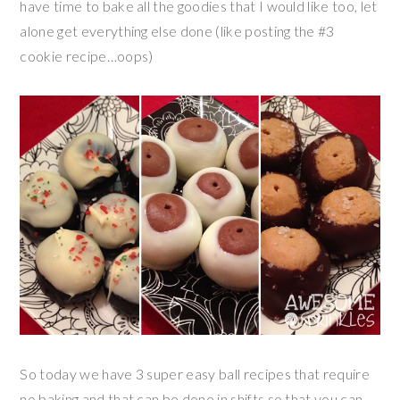
have time to bake all the goodies that I would like too, let
alone get everything else done (like posting the #3
cookie recipe…oops)
So today we have 3 super easy ball recipes that require
no baking and that can be done in shifts so that you can