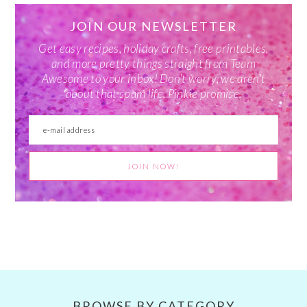
JOIN OUR NEWSLETTER
Get easy recipes, holiday crafts, free printables,
and more pretty things straight from Team
Awesome to your inbox! Don't worry, we aren't
about that spam life. Pinkie promise.
BROWSE BY CATEGORY