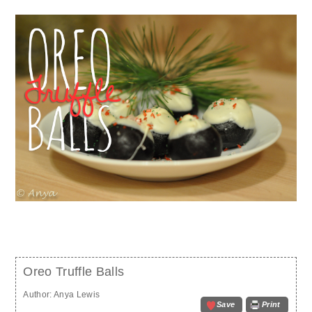
Oreo Truffle Balls
Author:
Anya Lewis
Save
Print