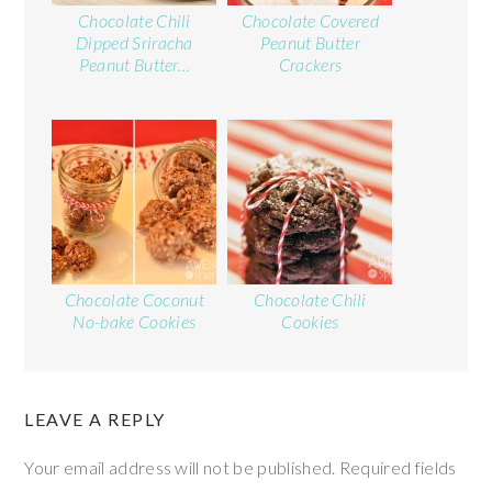
Chocolate Chili
Chocolate Covered
Dipped Sriracha
Peanut Butter
Peanut Butter…
Crackers
Chocolate Coconut
Chocolate Chili
No-bake Cookies
Cookies
LEAVE A REPLY
Your email address will not be published.
Required fields