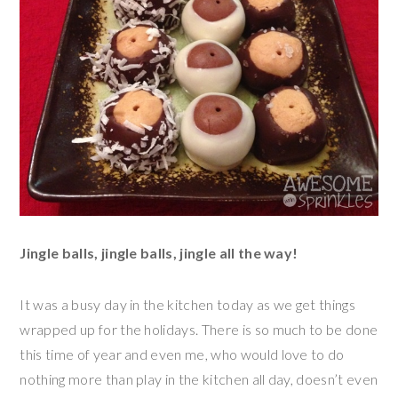
Jingle balls, jingle balls, jingle all the way!
It was a busy day in the kitchen today as we get things
wrapped up for the holidays. There is so much to be done
this time of year and even me, who would love to do
nothing more than play in the kitchen all day, doesn’t even