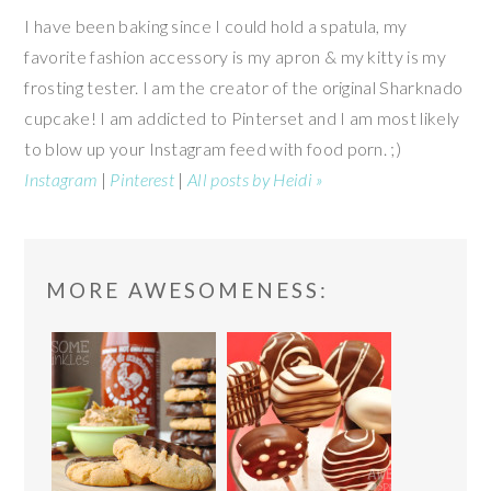
I have been baking since I could hold a spatula, my
favorite fashion accessory is my apron & my kitty is my
frosting tester. I am the creator of the original Sharknado
cupcake! I am addicted to Pinterset and I am most likely
to blow up your Instagram feed with food porn. ;)
Instagram
|
Pinterest
|
All posts by Heidi »
READER
MORE AWESOMENESS:
INTERACTIONS