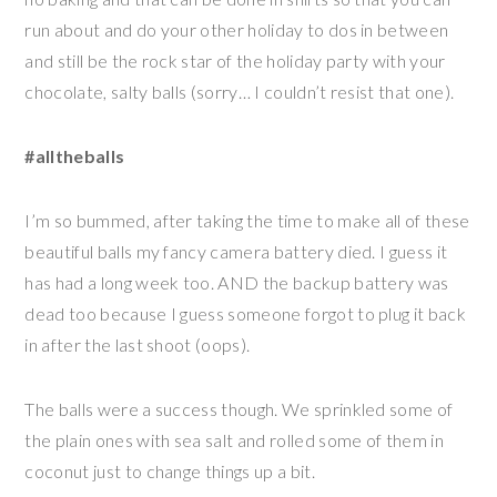
run about and do your other holiday to dos in between
and still be the rock star of the holiday party with your
chocolate, salty balls (sorry… I couldn’t resist that one).
#alltheballs
I’m so bummed, after taking the time to make all of these
beautiful balls my fancy camera battery died. I guess it
has had a long week too. AND the backup battery was
dead too because I guess someone forgot to plug it back
in after the last shoot (oops).
The balls were a success though. We sprinkled some of
the plain ones with sea salt and rolled some of them in
coconut just to change things up a bit.