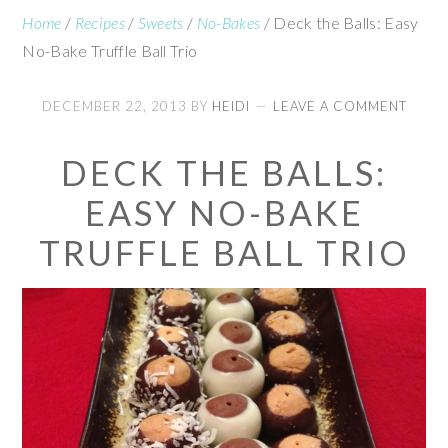
Home
/
Recipes
/
Sweets
/
No-Bakes
/
Deck the Balls: Easy
No-Bake Truffle Ball Trio
DECEMBER 22, 2013
BY
HEIDI
LEAVE A COMMENT
DECK THE BALLS:
EASY NO-BAKE
TRUFFLE BALL TRIO