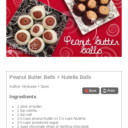
Peanut Butter Balls + Nutella Balls
Author:
Hydcake + Sami
Save
Print
Ingredients
1 stick of butter
1 tsp vanilla
1 tsp salt
1½ cups peanut butter or 1½ cups Nutella
2½ cups powdered sugar
2 cups chocolate chips or melting chocolate