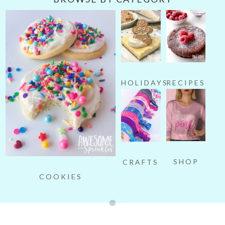
HOLIDAYS
RECIPES
SHOP
CRAFTS
COOKIES