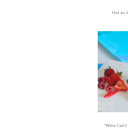
Hot as 
“Wine Can’t