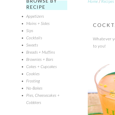
BROWSE BY
Home
/
Recipes
SECONDARY
RECIPE
Appetizers
SIDEBAR
Mains + Sides
COCKT
Sips
Cocktails
Whatever you
Sweets
to you!
Breads + Muffins
Brownies + Bars
Cakes + Cupcakes
Cookies
Frosting
No-Bakes
Pies, Cheesecakes +
Cobblers