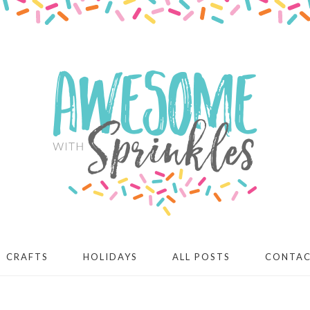
CRAFTS
HOLIDAYS
ALL POSTS
CONTA