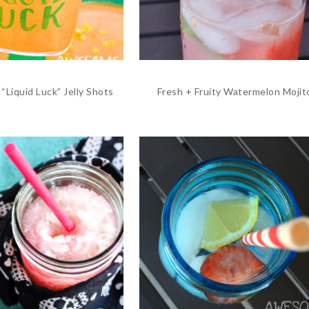
“Liquid Luck” Jelly Shots
Fresh + Fruity Watermelon Mojit