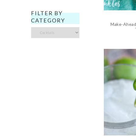
FILTER BY
CATEGORY
Make-Ahead 
Filter
by
Category