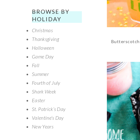
BROWSE BY
HOLIDAY
Christmas
Thanksgiving
Butterscotch 
Halloween
Game Day
Fall
Summer
Fourth of July
Shark Week
Easter
St. Patrick’s Day
Valentine’s Day
New Years