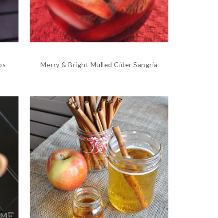
os
Merry & Bright Mulled Cider Sangria