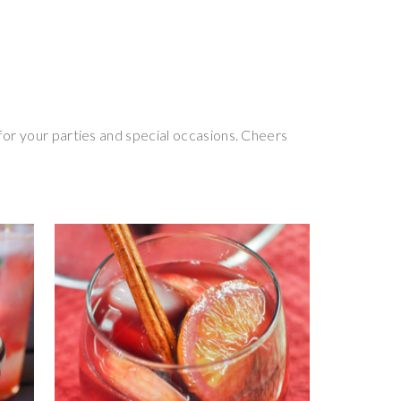
for your parties and special occasions. Cheers