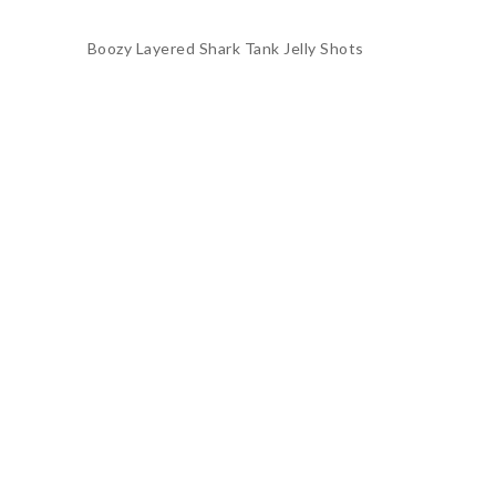
Boozy Layered Shark Tank Jelly Shots