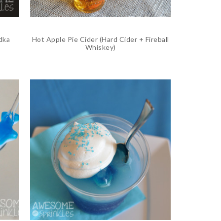
dka
Hot Apple Pie Cider (Hard Cider + Fireball
Whiskey)