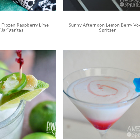
Frozen Raspberry Lime
Sunny Afternoon Lemon Berry Vo
“Jar”garitas
Spritzer