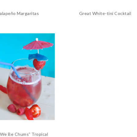
Jalapeño Margaritas
Great White-tini Cocktail
 We Be Chums” Tropical