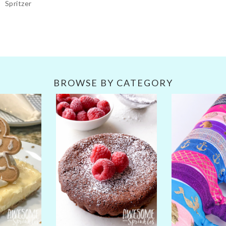
Spritzer
BROWSE BY CATEGORY