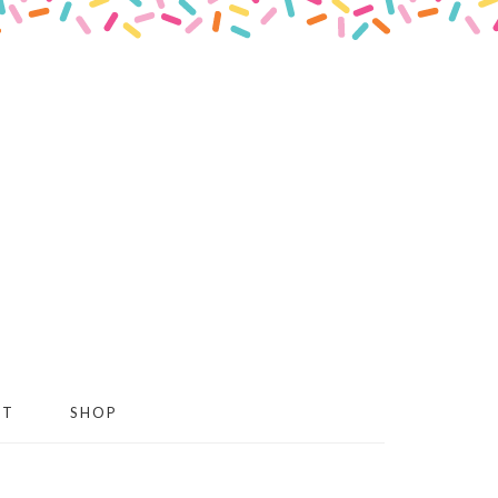
CT
SHOP