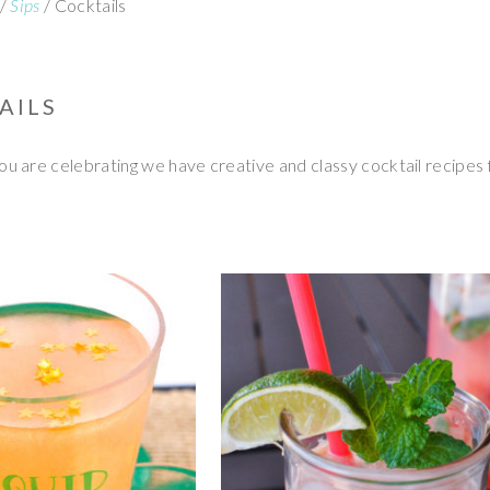
/
Sips
/
Cocktails
AILS
 are celebrating we have creative and classy cocktail recipes 