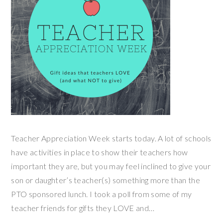
Teacher Appreciation Week starts today. A lot of schools
have activities in place to show their teachers how
important they are, but you may feel inclined to give your
son or daughter’s teacher(s) something more than the
PTO sponsored lunch. I took a poll from some of my
teacher friends for gifts they LOVE and…