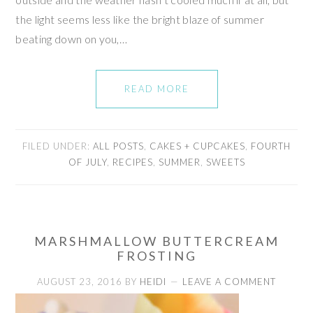
the light seems less like the bright blaze of summer
beating down on you,…
READ MORE
FILED UNDER:
ALL POSTS
,
CAKES + CUPCAKES
,
FOURTH
OF JULY
,
RECIPES
,
SUMMER
,
SWEETS
MARSHMALLOW BUTTERCREAM
FROSTING
AUGUST 23, 2016
BY
HEIDI
LEAVE A COMMENT