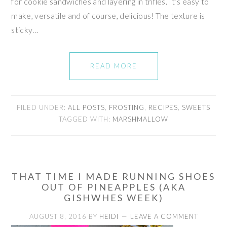
for cookie sandwiches and layering in trifles. It’s easy to
make, versatile and of course, delicious! The texture is
sticky…
READ MORE
FILED UNDER:
ALL POSTS
,
FROSTING
,
RECIPES
,
SWEETS
TAGGED WITH:
MARSHMALLOW
THAT TIME I MADE RUNNING SHOES
OUT OF PINEAPPLES (AKA
GISHWHES WEEK)
AUGUST 8, 2016
BY
HEIDI
LEAVE A COMMENT