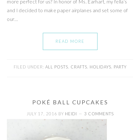
more perfect for us? In honor of Ms. Earhart, my fella’s
and I decided to make paper airplanes and set some of
our…
READ MORE
FILED UNDER:
ALL POSTS
,
CRAFTS
,
HOLIDAYS
,
PARTY
POKÉ BALL CUPCAKES
JULY 17, 2016
BY
HEIDI
3 COMMENTS