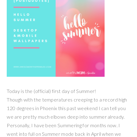
Today is the (official) first day of Summer!
Though with the temperatures creeping to a record high
120 degrees in Phoenix this past weekend I can tell you
we are pretty much elbows deep into summer already.
Personally, I have been Summering for months now. I
went into full on Summer mode back in April when we