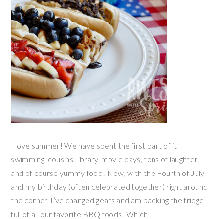
I love summer! We have spent the first part of it
swimming, cousins, library, movie days, tons of laughter
and of course yummy food! Now, with the Fourth of July
and my birthday (often celebrated together) right around
the corner, I’ve changed gears and am packing the fridge
full of all our favorite BBQ foods! Which…