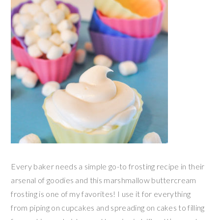
Every baker needs a simple go-to frosting recipe in their
arsenal of goodies and this marshmallow buttercream
frosting is one of my favorites! I use it for everything
from piping on cupcakes and spreading on cakes to filling