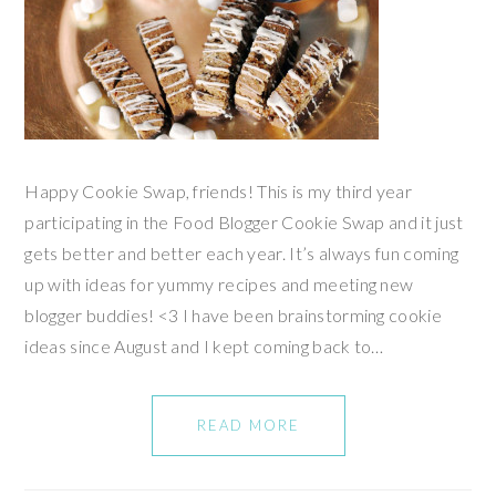
Happy Cookie Swap, friends! This is my third year
participating in the Food Blogger Cookie Swap and it just
gets better and better each year. It’s always fun coming
up with ideas for yummy recipes and meeting new
blogger buddies! <3 I have been brainstorming cookie
ideas since August and I kept coming back to…
READ MORE