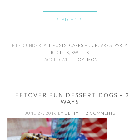
READ MORE
FILED UNDER:
ALL POSTS
,
CAKES + CUPCAKES
,
PARTY
,
RECIPES
,
SWEETS
TAGGED WITH:
POKÉMON
LEFTOVER BUN DESSERT DOGS – 3
WAYS
JUNE 27, 2016
BY
DETTY
2 COMMENTS