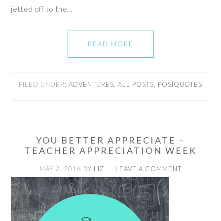
jetted off to the…
READ MORE
FILED UNDER:
ADVENTURES
,
ALL POSTS
,
POSIQUOTES
YOU BETTER APPRECIATE –
TEACHER APPRECIATION WEEK
MAY 2, 2016
BY
LIZ
LEAVE A COMMENT