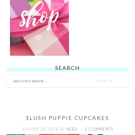
SEARCH
Search
this
website
SLUSH PUPPIE CUPCAKES
AUGUST 28, 2016
BY
HEIDI
2 COMMENTS