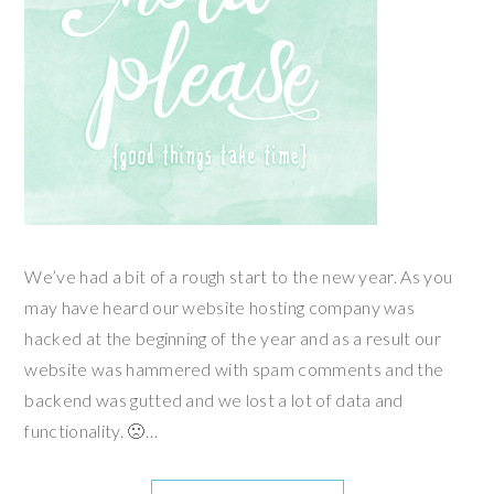
We’ve had a bit of a rough start to the new year. As you
may have heard our website hosting company was
hacked at the beginning of the year and as a result our
website was hammered with spam comments and the
backend was gutted and we lost a lot of data and
functionality. 🙁…