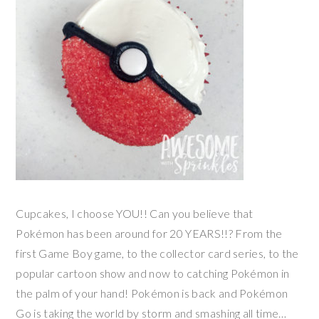
Cupcakes, I choose YOU!! Can you believe that
Pokémon has been around for 20 YEARS!!? From the
first Game Boy game, to the collector card series, to the
popular cartoon show and now to catching Pokémon in
the palm of your hand! Pokémon is back and Pokémon
Go is taking the world by storm and smashing all time…