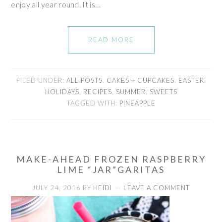
enjoy all year round. It is…
READ MORE
FILED UNDER:
ALL POSTS
,
CAKES + CUPCAKES
,
EASTER
,
HOLIDAYS
,
RECIPES
,
SUMMER
,
SWEETS
TAGGED WITH:
PINEAPPLE
MAKE-AHEAD FROZEN RASPBERRY
LIME “JAR”GARITAS
JULY 24, 2016
BY
HEIDI
LEAVE A COMMENT