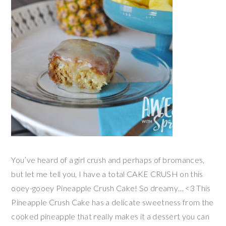
You’ve heard of a girl crush and perhaps of bromances,
but let me tell you, I have a total CAKE CRUSH on this
ooey-gooey Pineapple Crush Cake! So dreamy… <3 This
Pineapple Crush Cake has a delicate sweetness from the
cooked pineapple that really makes it a dessert you can