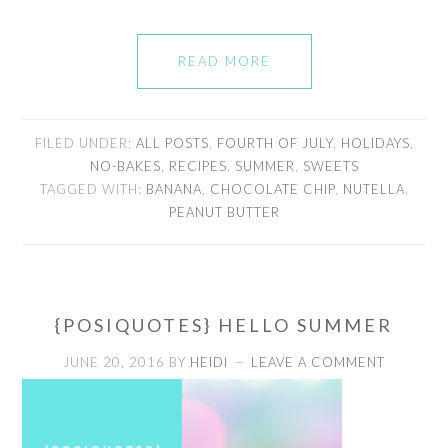
READ MORE
FILED UNDER:
ALL POSTS
,
FOURTH OF JULY
,
HOLIDAYS
,
NO-BAKES
,
RECIPES
,
SUMMER
,
SWEETS
TAGGED WITH:
BANANA
,
CHOCOLATE CHIP
,
NUTELLA
,
PEANUT BUTTER
{POSIQUOTES} HELLO SUMMER
JUNE 20, 2016
BY
HEIDI
LEAVE A COMMENT