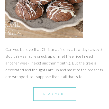
Can you believe that Christmas is only a few days away!?
Boy this year sure snuck up on me! I feel like I need
another week (heck! another month!). But the tree is
decorated and the lights are up and most of the presents
are wrapped, so I suppose that is all that is to…
READ MORE