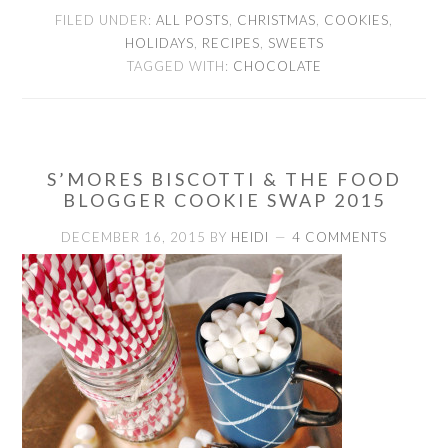
FILED UNDER:
ALL POSTS
,
CHRISTMAS
,
COOKIES
,
HOLIDAYS
,
RECIPES
,
SWEETS
TAGGED WITH:
CHOCOLATE
S’MORES BISCOTTI & THE FOOD
BLOGGER COOKIE SWAP 2015
DECEMBER 16, 2015
BY
HEIDI
4 COMMENTS