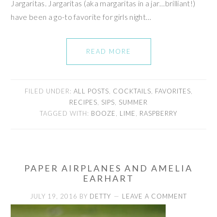
Jargaritas. Jargaritas (aka margaritas in a jar…brilliant!)
have been a go-to favorite for girls night…
READ MORE
FILED UNDER:
ALL POSTS
,
COCKTAILS
,
FAVORITES
,
RECIPES
,
SIPS
,
SUMMER
TAGGED WITH:
BOOZE
,
LIME
,
RASPBERRY
PAPER AIRPLANES AND AMELIA
EARHART
JULY 19, 2016
BY
DETTY
LEAVE A COMMENT