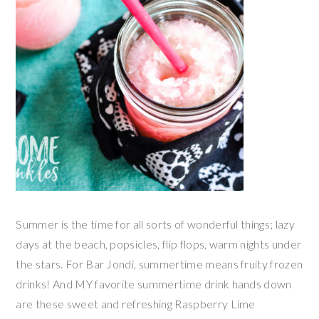
Summer is the time for all sorts of wonderful things; lazy
days at the beach, popsicles, flip flops, warm nights under
the stars. For Bar Jondi, summertime means fruity frozen
drinks! And MY favorite summertime drink hands down
are these sweet and refreshing Raspberry Lime