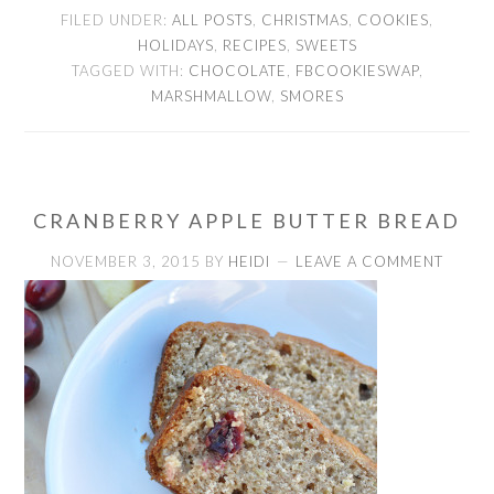
FILED UNDER:
ALL POSTS
,
CHRISTMAS
,
COOKIES
,
HOLIDAYS
,
RECIPES
,
SWEETS
TAGGED WITH:
CHOCOLATE
,
FBCOOKIESWAP
,
MARSHMALLOW
,
SMORES
CRANBERRY APPLE BUTTER BREAD
NOVEMBER 3, 2015
BY
HEIDI
LEAVE A COMMENT