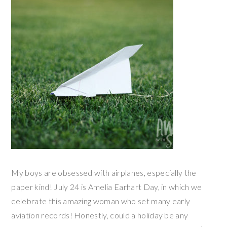
My boys are obsessed with airplanes, especially the
paper kind! July 24 is Amelia Earhart Day, in which we
celebrate this amazing woman who set many early
aviation records! Honestly, could a holiday be any