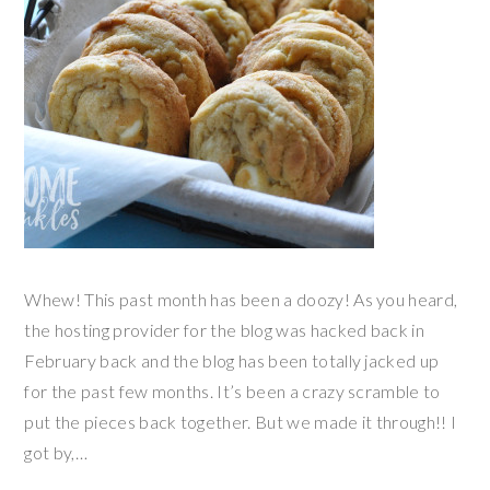
Whew! This past month has been a doozy! As you heard,
the hosting provider for the blog was hacked back in
February back and the blog has been totally jacked up
for the past few months. It’s been a crazy scramble to
put the pieces back together. But we made it through!! I
got by,…