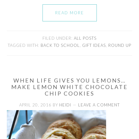
READ MORE
FILED UNDER:
ALL POSTS
TAGGED WITH:
BACK TO SCHOOL
,
GIFT IDEAS
,
ROUND UP
WHEN LIFE GIVES YOU LEMONS…
MAKE LEMON WHITE CHOCOLATE
CHIP COOKIES
APRIL 20, 2016
BY
HEIDI
LEAVE A COMMENT