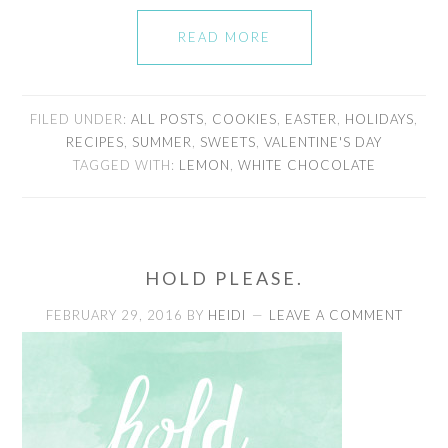
READ MORE
FILED UNDER:
ALL POSTS
,
COOKIES
,
EASTER
,
HOLIDAYS
,
RECIPES
,
SUMMER
,
SWEETS
,
VALENTINE'S DAY
TAGGED WITH:
LEMON
,
WHITE CHOCOLATE
HOLD PLEASE.
FEBRUARY 29, 2016
BY
HEIDI
LEAVE A COMMENT