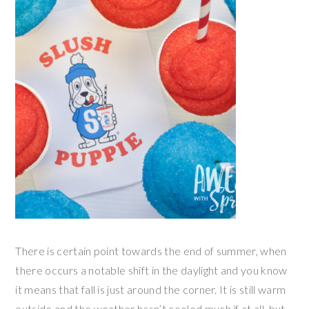
There is certain point towards the end of summer, when
there occurs a notable shift in the daylight and you know
it means that fall is just around the corner. It is still warm
outside and the weather hasn’t cooled much if at all, but