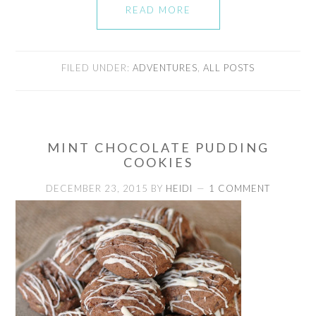
READ MORE
FILED UNDER:
ADVENTURES
,
ALL POSTS
MINT CHOCOLATE PUDDING
COOKIES
DECEMBER 23, 2015
BY
HEIDI
1 COMMENT