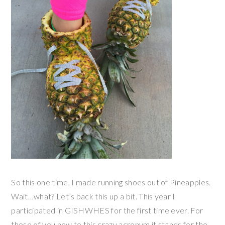
So this one time, I made running shoes out of Pineapples.
Wait…what? Let’s back this up a bit. This year I
participated in GISHWHES for the first time ever. For
those of you new to this crazy acronym it stands for the