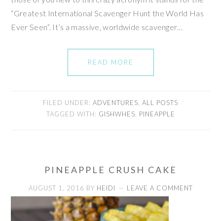
“Greatest International Scavenger Hunt the World Has
Ever Seen”. It’s a massive, worldwide scavenger…
READ MORE
FILED UNDER:
ADVENTURES
,
ALL POSTS
TAGGED WITH:
GISHWHES
,
PINEAPPLE
PINEAPPLE CRUSH CAKE
AUGUST 1, 2016
BY
HEIDI
LEAVE A COMMENT