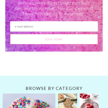
and more pretty things straight from Team
Awesome to your inbox! Don't worry, we aren't
about that spam life. Pinkie promise.
BROWSE BY CATEGORY