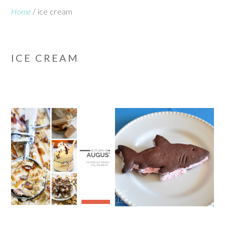
Home
/
ice cream
ICE CREAM