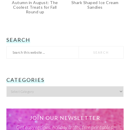
Autumn in August: The
Shark Shaped Ice Cream
Coolest Treats for Fall
Sandies
Round up
PRIMARY
SEARCH
Search
SIDEBAR
this
website
CATEGORIES
Categories
JOIN OUR NEWSLETTER
Get easy recipes, holiday crafts, free printables,