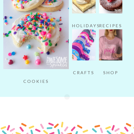
HOLIDAYS
RECIPES
SHOP
CRAFTS
COOKIES