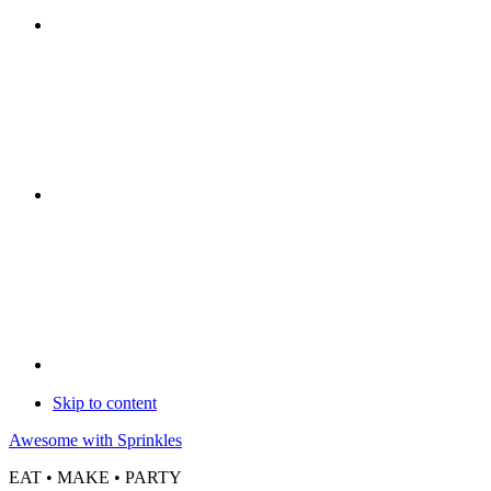
Skip to content
Awesome with Sprinkles
EAT • MAKE • PARTY