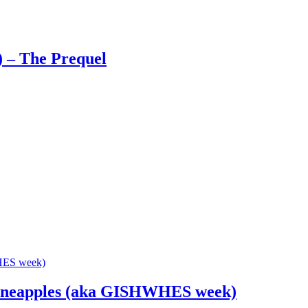
) – The Prequel
Pineapples (aka GISHWHES week)