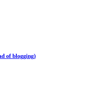
d of blogging)