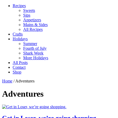
Recipes
Sweets
Sips
Appetizers
Mains & Sides
All Recipes
Crafts
Holidays
Summer
Fourth of July
Shark Week
More Holidays
All Posts
Contact
Shop
Home
/
Adventures
Adventures
Get in Loser, we’re going shopping.