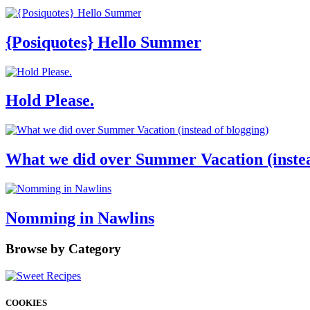
{Posiquotes} Hello Summer
Hold Please.
What we did over Summer Vacation (instea
Nomming in Nawlins
Browse by Category
COOKIES