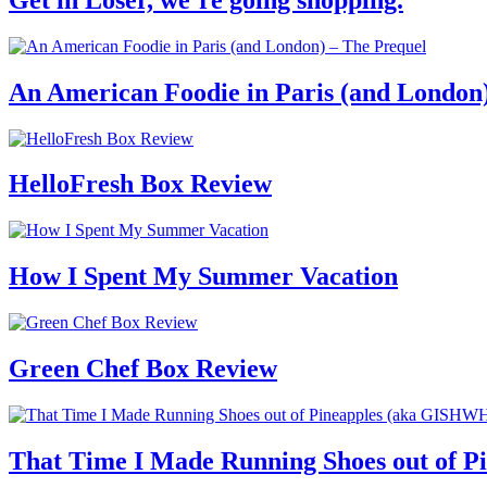
An American Foodie in Paris (and London
HelloFresh Box Review
How I Spent My Summer Vacation
Green Chef Box Review
That Time I Made Running Shoes out of 