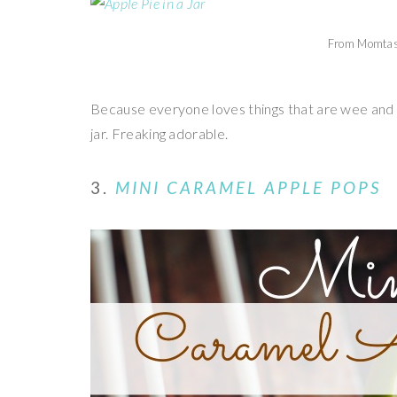
From Momtas
Because everyone loves things that are wee and 
jar. Freaking adorable.
3.
MINI CARAMEL APPLE POPS