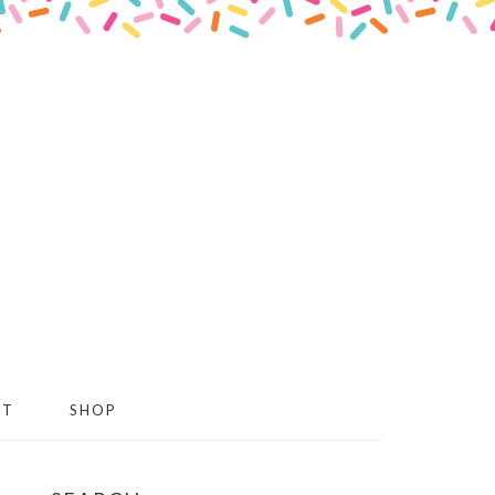
CT
SHOP