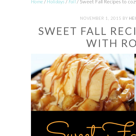
Home
/
Holidays
/
Fall
/
Sweet Fall Recipes to coz
NOVEMBER 1, 2015
BY
HEI
SWEET FALL REC
WITH R