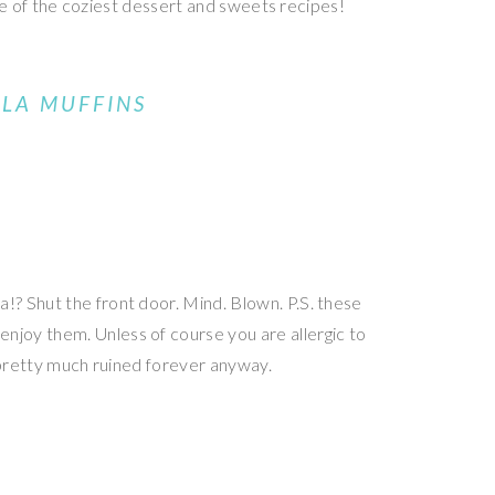
ome of the coziest dessert and sweets recipes!
LLA MUFFINS
? Shut the front door. Mind. Blown. P.S. these
njoy them. Unless of course you are allergic to
 pretty much ruined forever anyway.