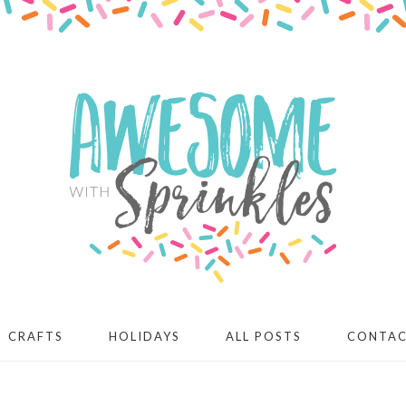
CRAFTS
HOLIDAYS
ALL POSTS
CONTA