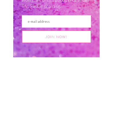
life. Pinkie promise.