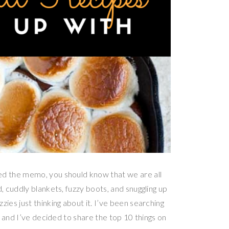
d the memo, you should know that we are all
 cuddly blankets, fuzzy boots, and snuggling up
es just thinking about it. I’ve been searching
 and I’ve decided to share the top 10 things on