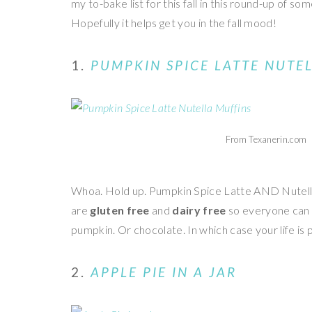
my to-bake list for this fall in this round-up of s
Hopefully it helps get you in the fall mood!
1.
PUMPKIN SPICE LATTE NUTE
From Texanerin.com
Whoa. Hold up. Pumpkin Spice Latte AND Nutella!
are
gluten free
and
dairy free
so everyone can e
pumpkin. Or chocolate. In which case your life is
2.
APPLE PIE IN A JAR