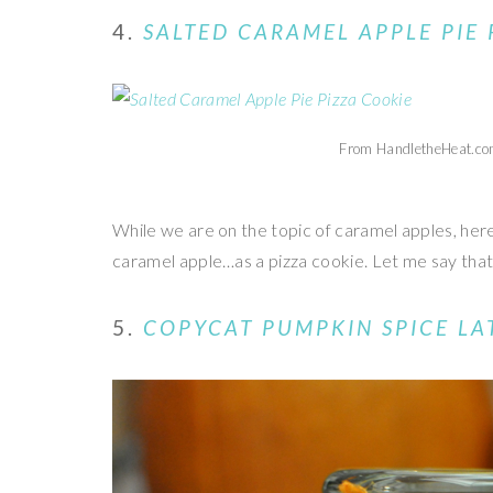
4.
SALTED CARAMEL APPLE PIE 
From HandletheHeat.c
While we are on the topic of caramel apples, her
caramel apple…as a pizza cookie. Let me say th
5.
COPYCAT PUMPKIN SPICE LA