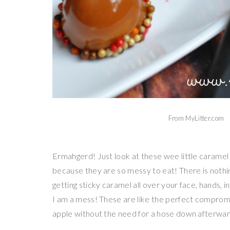
From MyLitter.com
Ermahgerd! Just look at these wee little caramel
because they are so messy to eat! There is nothing
getting sticky caramel all over your face, hands, in
I am a mess! These are like the perfect compromi
apple without the need for a hose down afterwar