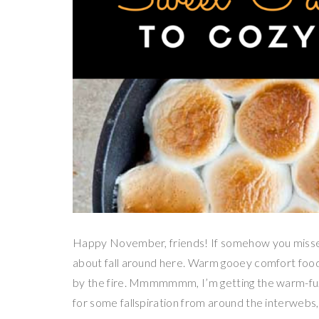
Happy November, friends! If somehow you misse
about fall around here. Warm gooey comfort food,
by the fire. Mmmmmmm, I’m getting the warm-fuzzi
for some fallspiration from around the interwebs,