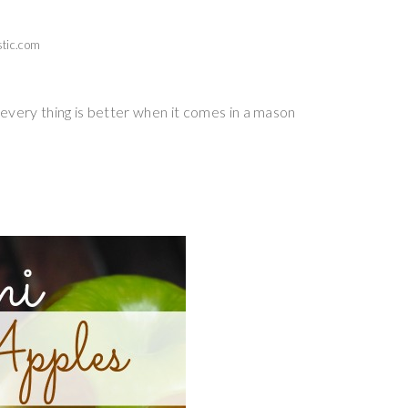
tic.com
every thing is better when it comes in a mason