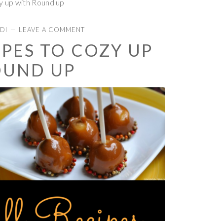
y up with Round up
DI
LEAVE A COMMENT
IPES TO COZY UP
OUND UP