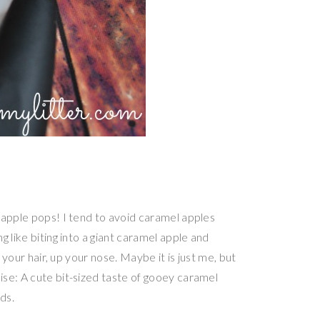
 apple pops! I tend to avoid caramel apples
 like biting into a giant caramel apple and
 your hair, up your nose. Maybe it is just me, but
se: A cute bit-sized taste of gooey caramel
ds.