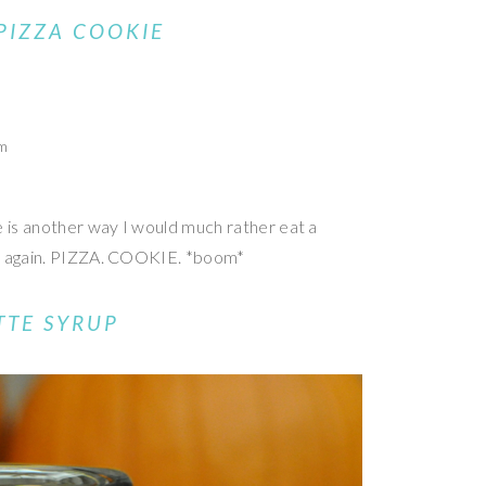
PIZZA COOKIE
om
e is another way I would much rather eat a
at again. PIZZA. COOKIE. *boom*
TTE SYRUP