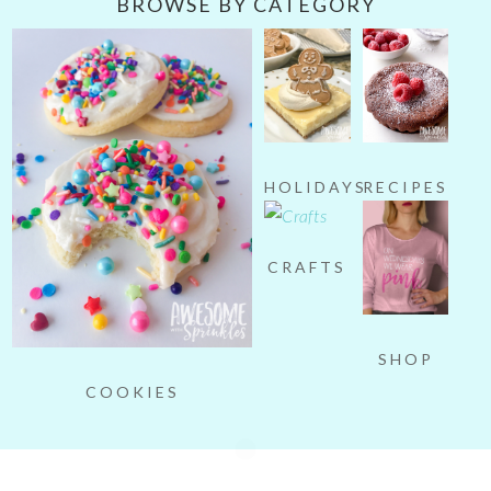
BROWSE BY CATEGORY
HOLIDAYS
RECIPES
CRAFTS
SHOP
COOKIES