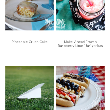
Pineapple Crush Cake
Make-Ahead Frozen
Raspberry Lime “Jar”garitas