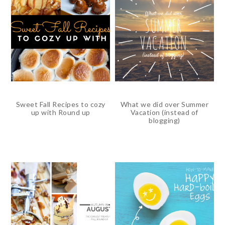
Sweet Fall Recipes to cozy
What we did over Summer
up with Round up
Vacation (instead of
blogging)