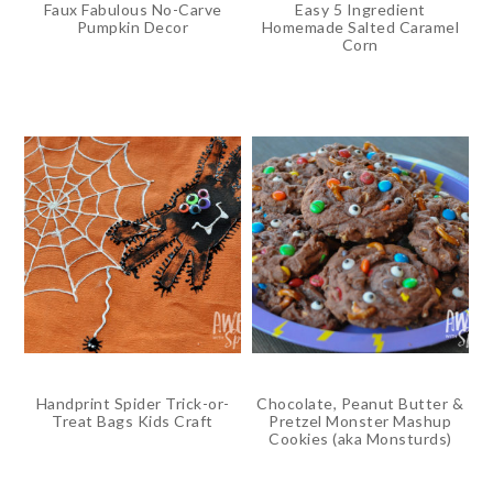
Faux Fabulous No-Carve
Easy 5 Ingredient
Pumpkin Decor
Homemade Salted Caramel
Corn
Handprint Spider Trick-or-
Chocolate, Peanut Butter &
Treat Bags Kids Craft
Pretzel Monster Mashup
Cookies (aka Monsturds)