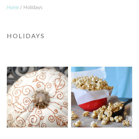
Home
/
Holidays
HOLIDAYS