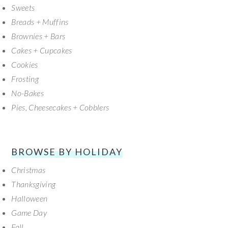
Sweets
Breads + Muffins
Brownies + Bars
Cakes + Cupcakes
Cookies
Frosting
No-Bakes
Pies, Cheesecakes + Cobblers
BROWSE BY HOLIDAY
Christmas
Thanksgiving
Halloween
Game Day
Fall