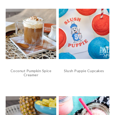
Coconut Pumpkin Spice
Slush Puppie Cupcakes
Creamer