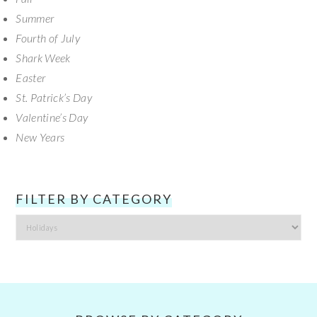
Summer
Fourth of July
Shark Week
Easter
St. Patrick’s Day
Valentine’s Day
New Years
FILTER BY CATEGORY
Filter
by
Category