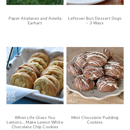
Paper Airplanes and Amelia
Leftover Bun Dessert Dogs
Earhart
– 3 Ways
When Life Gives You
Mint Chocolate Pudding
Lemons… Make Lemon White
Cookies
Chocolate Chip Cookies