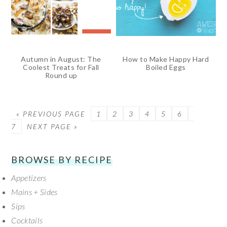
Autumn in August: The
How to Make Happy Hard
Coolest Treats for Fall
Boiled Eggs
Round up
« PREVIOUS PAGE
PAGE
1
PAGE
2
PAGE
3
PAGE
4
PAGE
5
PAGE
6
PAGE
7
NEXT PAGE »
SECONDARY
BROWSE BY RECIPE
Appetizers
SIDEBAR
Mains + Sides
Sips
Cocktails