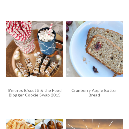
S’mores Biscotti & the Food
Cranberry Apple Butter
Blogger Cookie Swap 2015
Bread