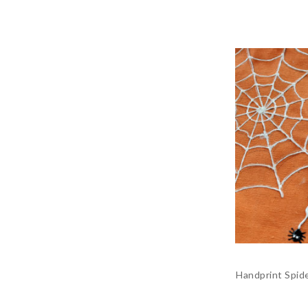
Handprint Spide