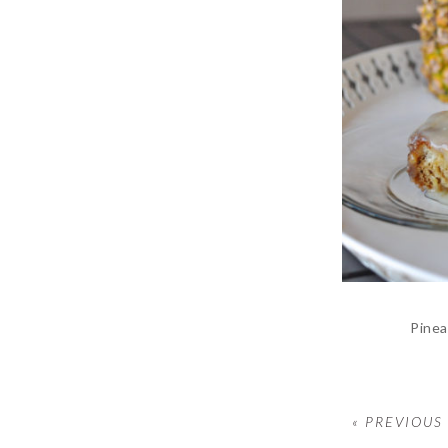
Pinea
« PREVIOUS