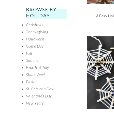
BROWSE BY
HOLIDAY
3 Easy Hol
Christmas
Thanksgiving
Halloween
Game Day
Fall
Summer
Fourth of July
Shark Week
Easter
St. Patrick’s Day
Valentine’s Day
New Years