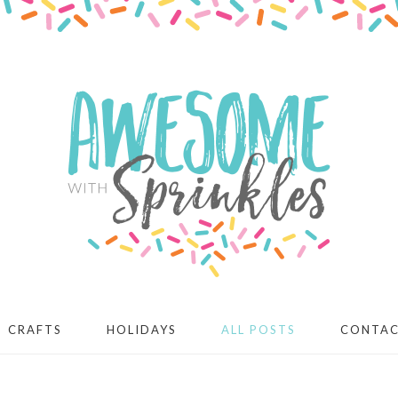
CRAFTS
HOLIDAYS
ALL POSTS
CONTA