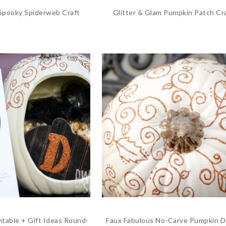
 Spooky Spiderweb Craft
Glitter & Glam Pumpkin Patch Cr
ntable + Gift Ideas Round-
Faux Fabulous No-Carve Pumpkin D