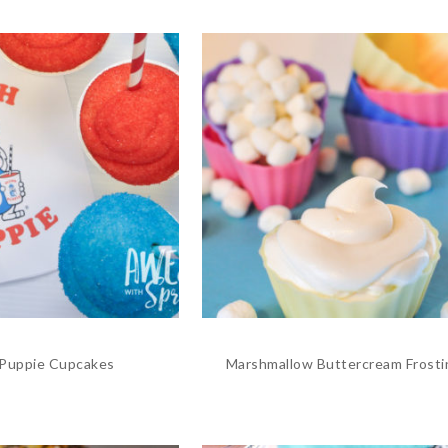
 Puppie Cupcakes
Marshmallow Buttercream Frosti