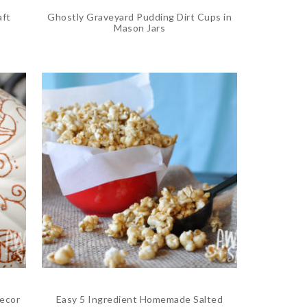
aft
Ghostly Graveyard Pudding Dirt Cups in
Mason Jars
ecor
Easy 5 Ingredient Homemade Salted