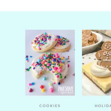
COOKIES
HOLID