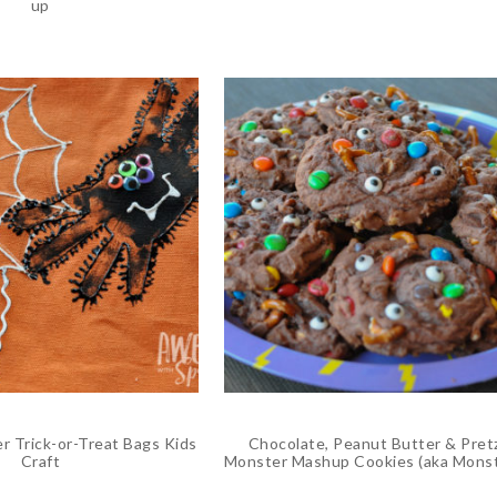
up
r Trick-or-Treat Bags Kids
Chocolate, Peanut Butter & Pret
Craft
Monster Mashup Cookies (aka Mons