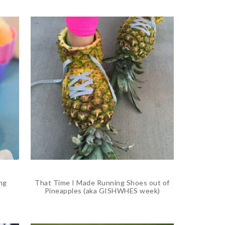
ng
That Time I Made Running Shoes out of
Pineapples (aka GISHWHES week)