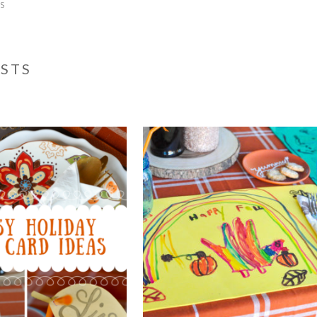
ts
OSTS