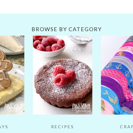
BROWSE BY CATEGORY
AYS
RECIPES
CRA