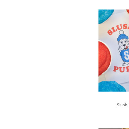
Slush