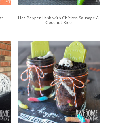
ts
Hot Pepper Hash with Chicken Sausage &
Coconut Rice