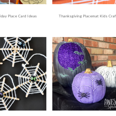
iday Place Card Ideas
Thanksgiving Placemat Kids Craf