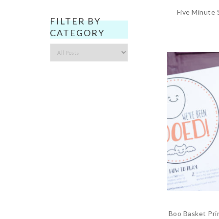
Five Minute
FILTER BY
CATEGORY
Filter
by
Category
Boo Basket Pri