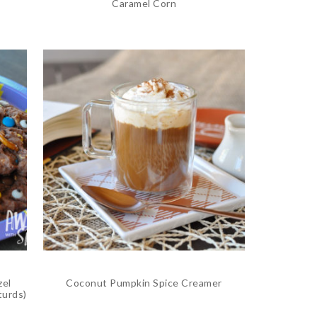
Caramel Corn
zel
Coconut Pumpkin Spice Creamer
turds)