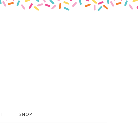
CT
SHOP