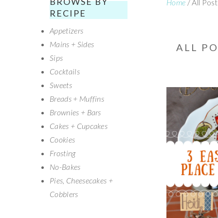
BROWSE BY
Home
/
All Pos
SECONDARY
RECIPE
Appetizers
SIDEBAR
Mains + Sides
ALL P
Sips
Cocktails
Sweets
Breads + Muffins
Brownies + Bars
Cakes + Cupcakes
Cookies
Frosting
No-Bakes
Pies, Cheesecakes +
Cobblers