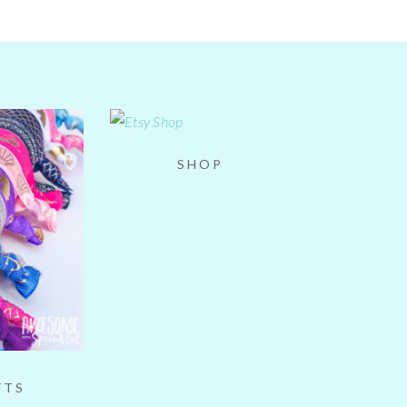
SHOP
FTS