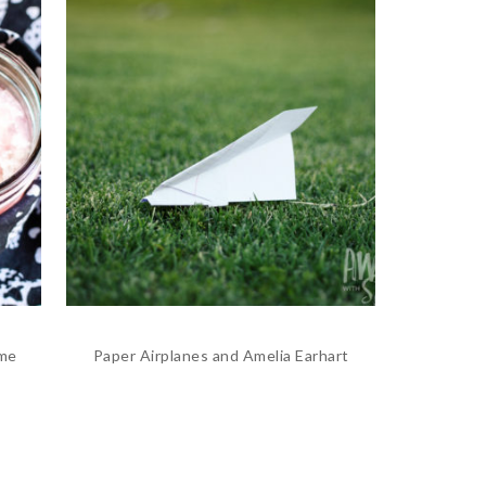
ime
Paper Airplanes and Amelia Earhart