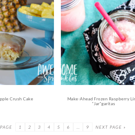
pple Crush Cake
Make-Ahead Frozen Raspberry L
“Jar”garitas
 PAGE
PAGE
1
PAGE
2
PAGE
3
PAGE
4
PAGE
5
PAGE
6
…
PAGE
9
NEXT PAGE »