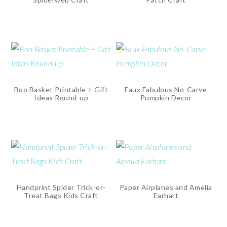
Boo Basket Printable + Gift
Faux Fabulous No-Carve
Ideas Round-up
Pumpkin Decor
Handprint Spider Trick-or-
Paper Airplanes and Amelia
Treat Bags Kids Craft
Earhart