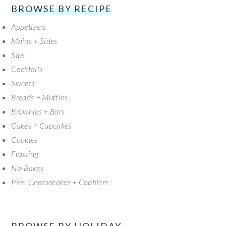
SECONDARY
BROWSE BY RECIPE
Appetizers
SIDEBAR
Mains + Sides
Sips
Cocktails
Sweets
Breads + Muffins
Brownies + Bars
Cakes + Cupcakes
Cookies
Frosting
No-Bakes
Pies, Cheesecakes + Cobblers