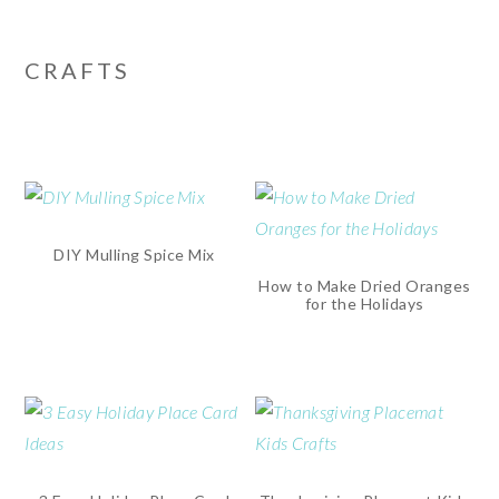
CRAFTS
DIY Mulling Spice Mix
How to Make Dried Oranges
for the Holidays