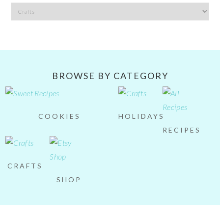
Filter
by
Category
BROWSE BY CATEGORY
COOKIES
HOLIDAYS
RECIPES
CRAFTS
SHOP