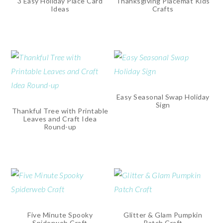
3 Easy Holiday Place Card
Thanksgiving Placemat Kids
Ideas
Crafts
Easy Seasonal Swap Holiday
Sign
Thankful Tree with Printable
Leaves and Craft Idea
Round-up
Five Minute Spooky
Glitter & Glam Pumpkin
Spiderweb Craft
Patch Craft