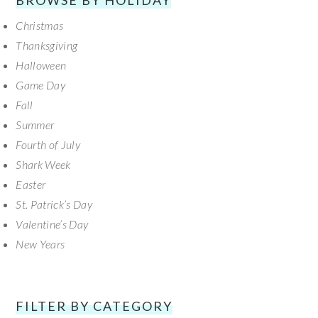
BROWSE BY HOLIDAY
Christmas
Thanksgiving
Halloween
Game Day
Fall
Summer
Fourth of July
Shark Week
Easter
St. Patrick’s Day
Valentine’s Day
New Years
FILTER BY CATEGORY