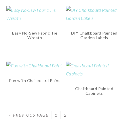
Easy No-Sew Fabric Tie
DIY Chalkboard Painted
Wreath
Garden Labels
Fun with Chalkboard Paint
Chalkboard Painted
Cabinets
« PREVIOUS PAGE
PAGE
1
PAGE
2