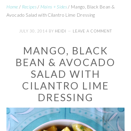
Home
/
Recipes
/
Mains + Sides
/
Mango, Black Bean &
Avocado Salad with Cilantro Lime Dressing
JULY 30, 2014
BY
HEIDI
LEAVE A COMMENT
MANGO, BLACK
BEAN & AVOCADO
SALAD WITH
CILANTRO LIME
DRESSING