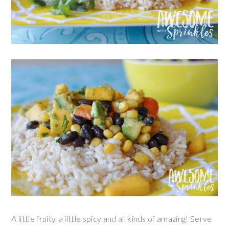
A little fruity, a little spicy and all kinds of amazing! Serve