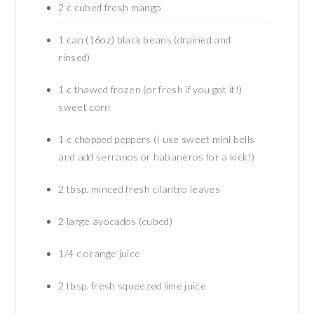
2
c
cubed fresh mango
1
can (16oz) black beans (drained and
rinsed)
1
c
thawed frozen (or fresh if you got it!)
sweet corn
1
c
chopped peppers (I use sweet mini bells
and add serranos or habaneros for a kick!)
2
tbsp.
minced fresh cilantro leaves
2
large avocados (cubed)
1/4
c
orange juice
2
tbsp.
fresh squeezed lime juice