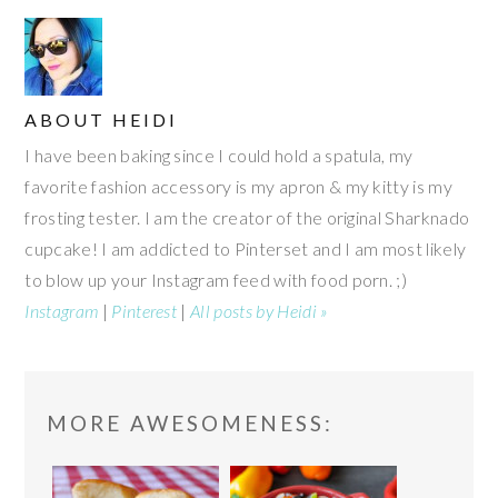
ABOUT
HEIDI
I have been baking since I could hold a spatula, my
favorite fashion accessory is my apron & my kitty is my
frosting tester. I am the creator of the original Sharknado
cupcake! I am addicted to Pinterset and I am most likely
to blow up your Instagram feed with food porn. ;)
Instagram
|
Pinterest
|
All posts by Heidi »
READER
MORE AWESOMENESS:
INTERACTIONS