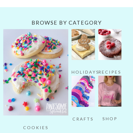
BROWSE BY CATEGORY
HOLIDAYS
RECIPES
SHOP
CRAFTS
COOKIES