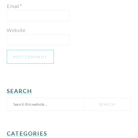
Email
*
Website
PRIMARY
SEARCH
Search
SIDEBAR
this
website
CATEGORIES