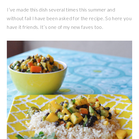
I’ve made this dish several times this summer and
without fail I have been asked for the recipe. So here you
have it friends. It’s one of my new faves too.