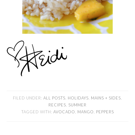
FILED UNDER:
ALL POSTS
,
HOLIDAYS
,
MAINS + SIDES
,
RECIPES
,
SUMMER
TAGGED WITH:
AVOCADO
,
MANGO
,
PEPPERS