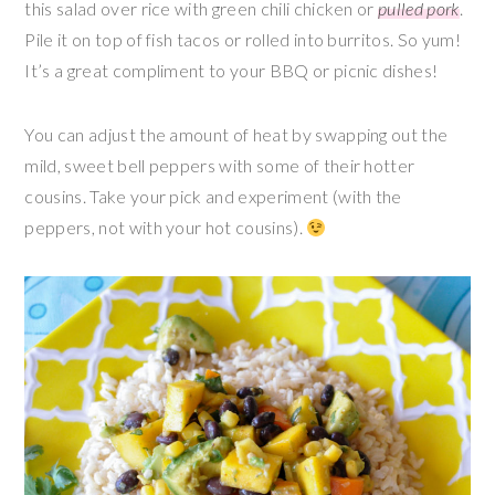
this salad over rice with green chili chicken or
pulled pork
.
Pile it on top of fish tacos or rolled into burritos. So yum!
It’s a great compliment to your BBQ or picnic dishes!
You can adjust the amount of heat by swapping out the
mild, sweet bell peppers with some of their hotter
cousins. Take your pick and experiment (with the
peppers, not with your hot cousins).