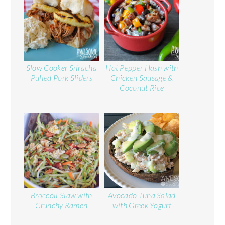
Slow Cooker Sriracha
Hot Pepper Hash with
Pulled Pork Sliders
Chicken Sausage &
Coconut Rice
Broccoli Slaw with
Avocado Tuna Salad
Crunchy Ramen
with Greek Yogurt