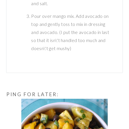
and salt.
Pour over mango mix. Add avocado on
top and gently toss to mix in dressing
and avocado. (I put the avocado in last
so that it isn\'t handled too much and
doesn\'t get mushy)
PING FOR LATER: