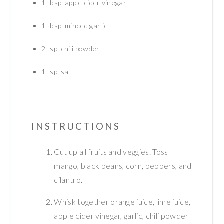
1
tbsp.
apple cider vinegar
1
tbsp.
minced garlic
2
tsp.
chili powder
1
tsp.
salt
INSTRUCTIONS
Cut up all fruits and veggies. Toss
mango, black beans, corn, peppers, and
cilantro.
Whisk together orange juice, lime juice,
apple cider vinegar, garlic, chili powder