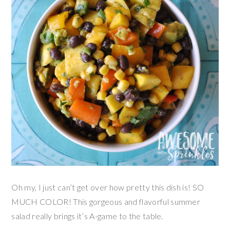
Oh my, I just can’t get over how pretty this dish is! SO
MUCH COLOR! This gorgeous and flavorful summer
salad really brings it’s A-game to the table.