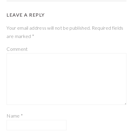
LEAVE A REPLY
Your email address will not be published.
Required fields
are marked
*
Comment
Name
*