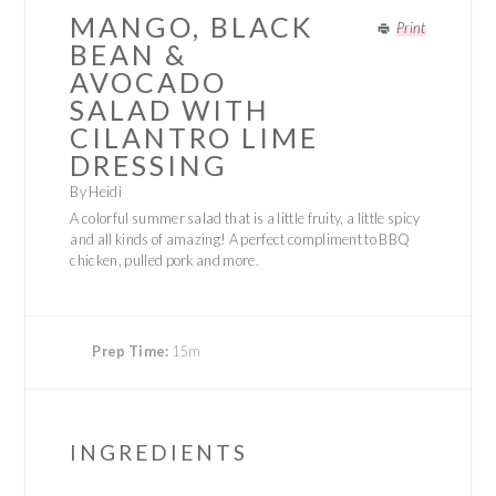
MANGO, BLACK
Print
BEAN &
AVOCADO
SALAD WITH
CILANTRO LIME
DRESSING
By Heidi
A colorful summer salad that is a little fruity, a little spicy
and all kinds of amazing! A perfect compliment to BBQ
chicken, pulled pork and more.
Prep Time:
15m
INGREDIENTS