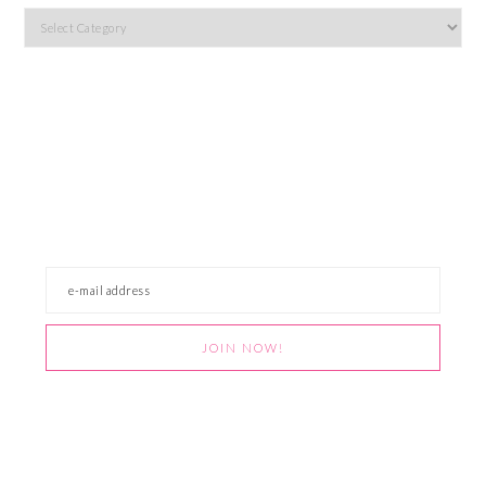
Categories
JOIN OUR NEWSLETTER
Get easy recipes, holiday crafts, free printables,
and more pretty things straight from Team
Awesome to your inbox! Don't worry, we aren't
about that spam life. Pinkie promise.