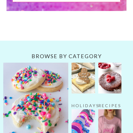
BROWSE BY CATEGORY
HOLIDAYS
RECIPES