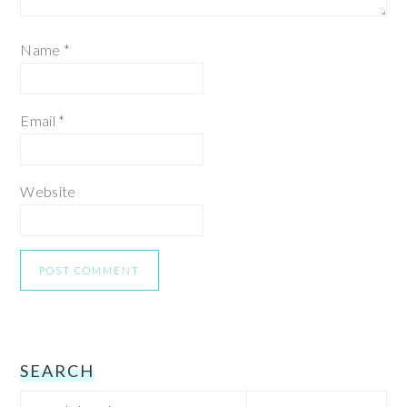
Name
*
Email
*
Website
PRIMARY
SEARCH
Search