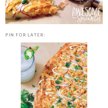
PIN FOR LATER: