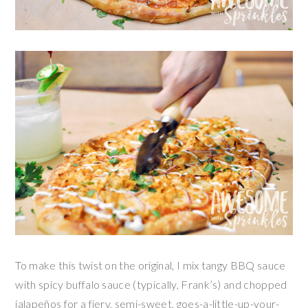
To make this twist on the original, I mix tangy BBQ sauce
with spicy buffalo sauce (typically, Frank’s) and chopped
jalapeños for a fiery, semi-sweet, goes-a-little-up-your-