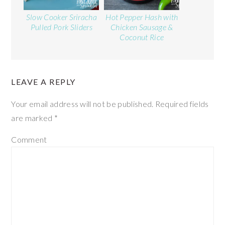
Slow Cooker Sriracha
Hot Pepper Hash with
Pulled Pork Sliders
Chicken Sausage &
Coconut Rice
LEAVE A REPLY
Your email address will not be published.
Required fields
are marked
*
Comment