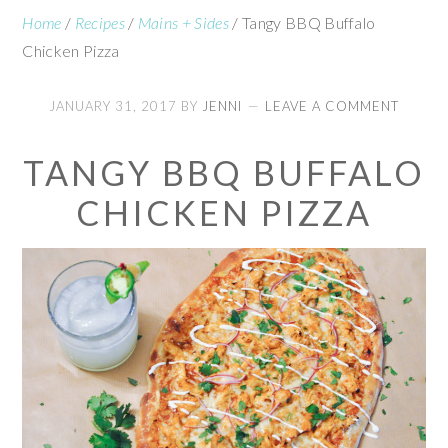
Home
/
Recipes
/
Mains + Sides
/
Tangy BBQ Buffalo
Chicken Pizza
JANUARY 31, 2017
BY
JENNI
LEAVE A COMMENT
TANGY BBQ BUFFALO
CHICKEN PIZZA