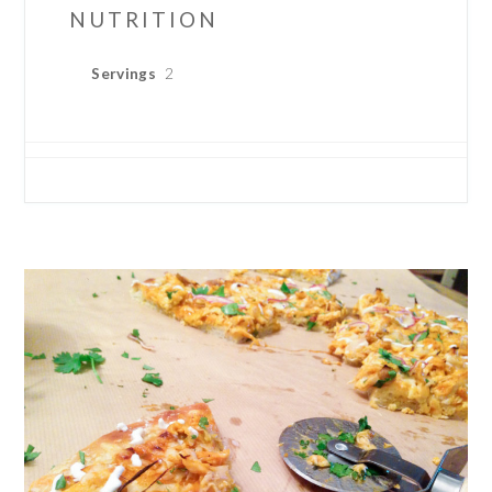
NUTRITION
Servings
2