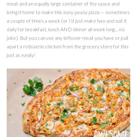
meat and an equally large container of the sauce and
bring it home to make this easy peasy pizza — sometimes
a couple of times a week (or I’d just make two and eat it
daily for breakfast, lunch AND dinner all week long… no
joke). But you can use any leftover meat you have or pull
apart a rotisserie chicken from the grocery store for this
just as easily!