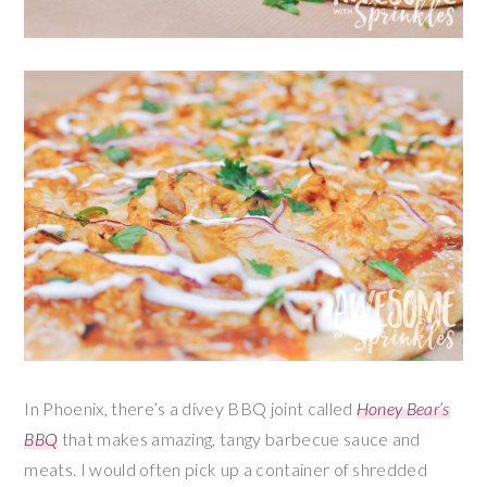
In Phoenix, there’s a divey BBQ joint called
Honey Bear’s
BBQ
that makes amazing, tangy barbecue sauce and
meats. I would often pick up a container of shredded