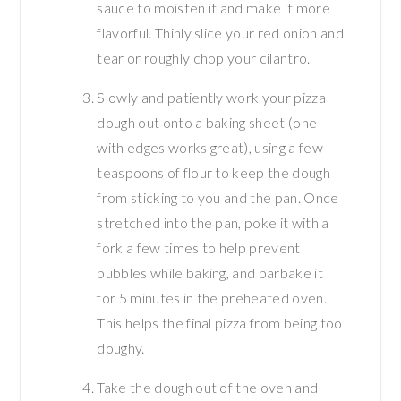
sauce to moisten it and make it more
flavorful. Thinly slice your red onion and
tear or roughly chop your cilantro.
Slowly and patiently work your pizza
dough out onto a baking sheet (one
with edges works great), using a few
teaspoons of flour to keep the dough
from sticking to you and the pan. Once
stretched into the pan, poke it with a
fork a few times to help prevent
bubbles while baking, and parbake it
for 5 minutes in the preheated oven.
This helps the final pizza from being too
doughy.
Take the dough out of the oven and