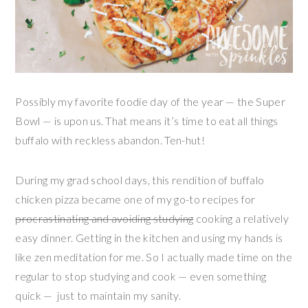
Possibly my favorite foodie day of the year — the Super
Bowl — is upon us. That means it’s time to eat all things
buffalo with reckless abandon. Ten-hut!
During my grad school days, this rendition of buffalo
chicken pizza became one of my go-to recipes for
procrastinating and avoiding studying
cooking a relatively
easy dinner. Getting in the kitchen and using my hands is
like zen meditation for me. So I actually made time on the
regular to stop studying and cook — even something
quick — just to maintain my sanity.