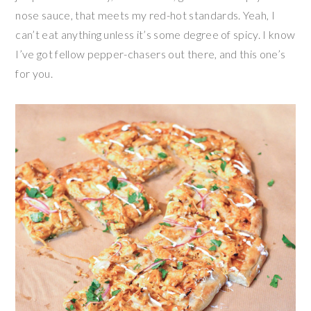
nose sauce, that meets my red-hot standards. Yeah, I
can’t eat anything unless it’s some degree of spicy. I know
I’ve got fellow pepper-chasers out there, and this one’s
for you.