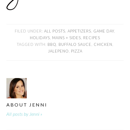
FILED UNDER:
ALL POSTS
,
APPETIZERS
,
GAME DAY
,
HOLIDAYS
,
MAINS + SIDES
,
RECIPES
TAGGED WITH:
BBQ
,
BUFFALO SAUCE
,
CHICKEN
,
JALEPENO
,
PIZZA
ABOUT
JENNI
All posts by Jenni »