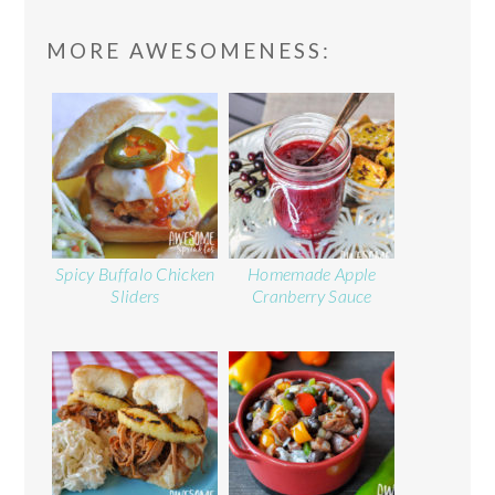
READER
MORE AWESOMENESS:
INTERACTIONS
Spicy Buffalo Chicken
Homemade Apple
Sliders
Cranberry Sauce