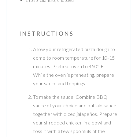
1
tbsp.
cilantro, chopped
INSTRUCTIONS
Allow your refrigerated pizza dough to
come to room temperature for 10-15
minutes. Preheat oven to 450° F.
While the oven is preheating, prepare
your sauce and toppings.
To make the sauce: Combine BBQ
sauce of your choice and buffalo sauce
together with diced jalapeños. Prepare
your shredded chicken in a bowl and
toss it with a few spoonfuls of the