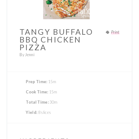
TANGY BUFFALO
Print
BBQ CHICKEN
PIZZA
By Jenni
Prep Time:
15m
Cook Time:
15m
Total Time:
30m
Yield:
8 slices