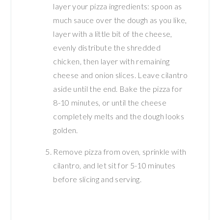
layer your pizza ingredients: spoon as
much sauce over the dough as you like,
layer with a little bit of the cheese,
evenly distribute the shredded
chicken, then layer with remaining
cheese and onion slices. Leave cilantro
aside until the end. Bake the pizza for
8-10 minutes, or until the cheese
completely melts and the dough looks
golden.
Remove pizza from oven, sprinkle with
cilantro, and let sit for 5-10 minutes
before slicing and serving.