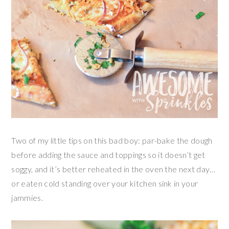
Two of my little tips on this bad boy: par-bake the dough
before adding the sauce and toppings so it doesn’t get
soggy, and it’s better reheated in the oven the next day…
or eaten cold standing over your kitchen sink in your
jammies.