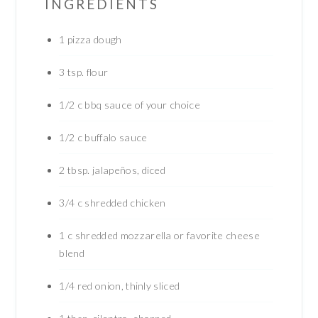
INGREDIENTS
1
pizza dough
3
tsp.
flour
1/2
c
bbq sauce of your choice
1/2
c
buffalo sauce
2
tbsp.
jalapeños, diced
3/4
c
shredded chicken
1
c
shredded mozzarella or favorite cheese
blend
1/4
red onion, thinly sliced