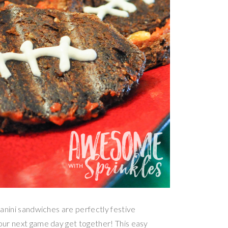
panini sandwiches are perfectly festive
your next game day get together! This easy