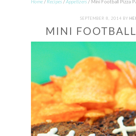
Home
/
Recipes
/
Appetizers
/
Mini Football Pizza P
SEPTEMBER 8, 2014
BY
HE
MINI FOOTBALL