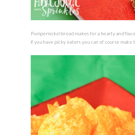
Pumpernickel bread makes for a hearty and flavorf
if you have picky eaters you can of course make