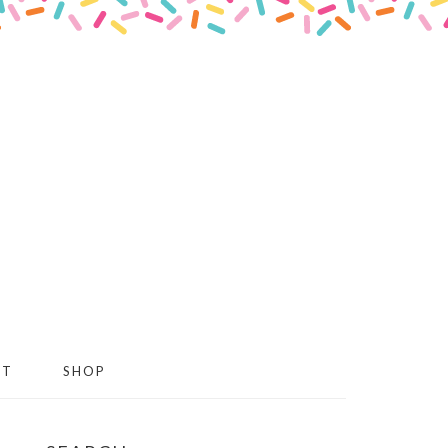
CT
SHOP