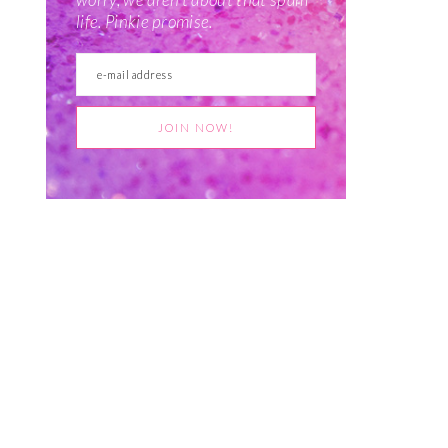
life. Pinkie promise.