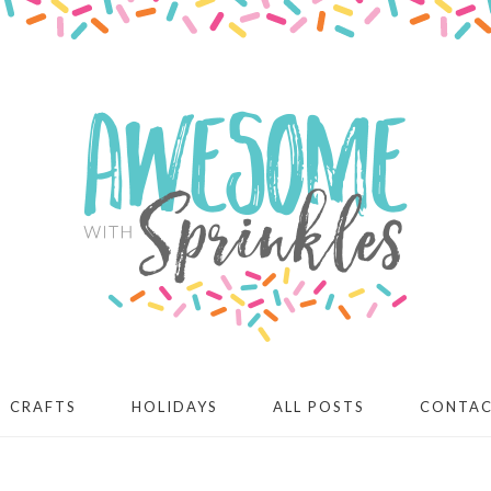
CRAFTS
HOLIDAYS
ALL POSTS
CONTA