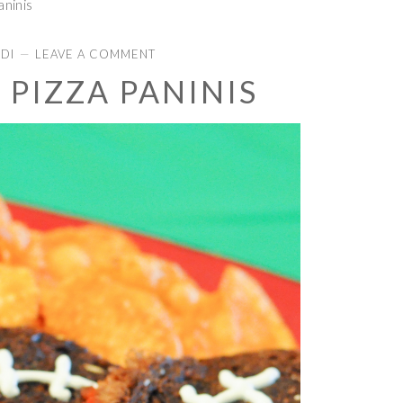
aninis
IDI
LEAVE A COMMENT
 PIZZA PANINIS