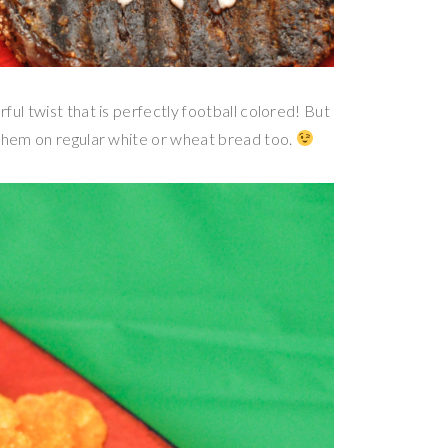
ul twist that is perfectly football colored! But
 them on regular white or wheat bread too.