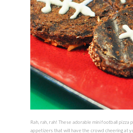
Rah, rah, rah! These adorable mini football pizza 
appetizers that will have the crowd cheering at 