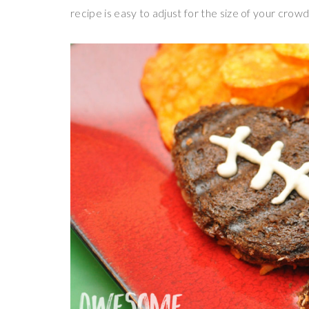
recipe is easy to adjust for the size of your crow