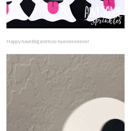
Happy haunting and boo-byeeeeeeeee!