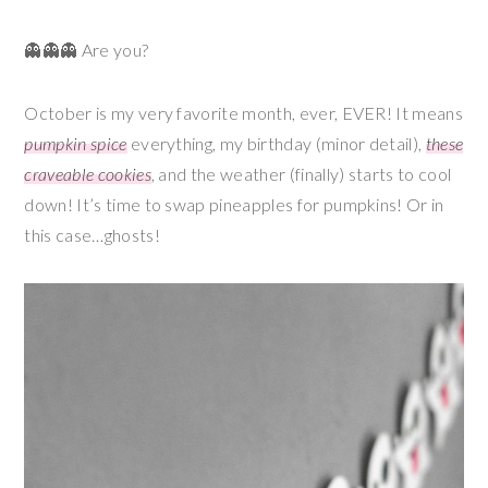
👻👻👻 Are you?
October is my very favorite month, ever, EVER! It means
pumpkin spice
everything, my birthday (minor detail),
these
craveable cookies
, and the weather (finally) starts to cool
down! It’s time to swap pineapples for pumpkins! Or in
this case…ghosts!