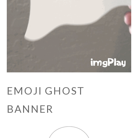
EMOJI GHOST
BANNER