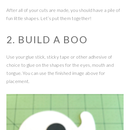
After all of your cuts are made, you should have a pile of
fun little shapes. Let’s put them together!
2. BUILD A BOO
Use your glue stick, sticky tape or other adhesive of
choice to glue on the shapes for the eyes, mouth and
tongue. You can use the finished image above for
placement.