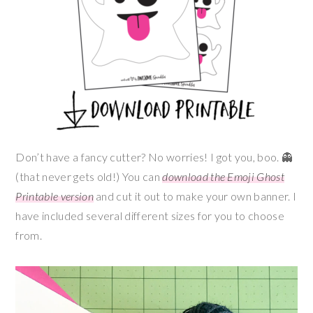
Don’t have a fancy cutter? No worries! I got you, boo. 👻
(that never gets old!) You can
download the Emoji Ghost
Printable version
and cut it out to make your own banner. I
have included several different sizes for you to choose
from.