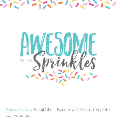
Skip
Skip
to
to
content
primary
sidebar
Home
/
Crafts
/
Emoji Ghost Banner with Cricut Template
and Printable