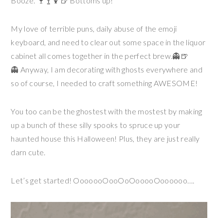
Booze. 🍷🍸🍹🍺 Bottoms up!
My love of terrible puns, daily abuse of the emoji
keyboard, and need to clear out some space in the liquor
cabinet all comes together in the perfect brew.👻🍺
👻 Anyway, I am decorating with ghosts everywhere and
so of course, I needed to craft something AWESOME!
You too can be the ghostest with the mostest by making
up a bunch of these silly spooks to spruce up your
haunted house this Halloween! Plus, they are just really
darn cute.
Let’s get started! OoooooOooOoOooooOoooooo….