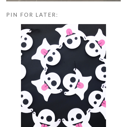
PIN FOR LATER: