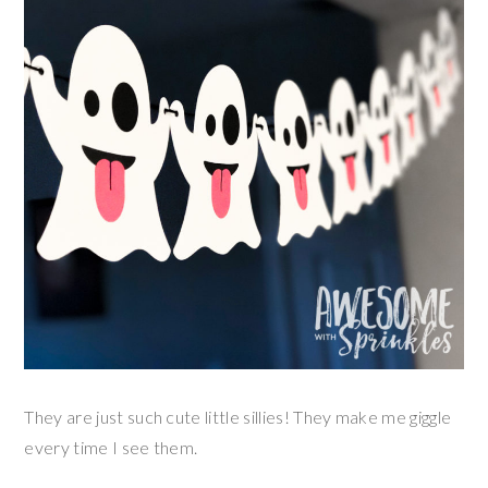
They are just such cute little sillies! They make me giggle
every time I see them.