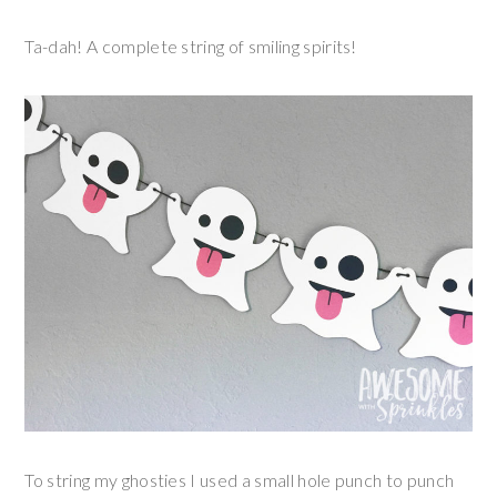
Ta-dah! A complete string of smiling spirits!
To string my ghosties I used a small hole punch to punch