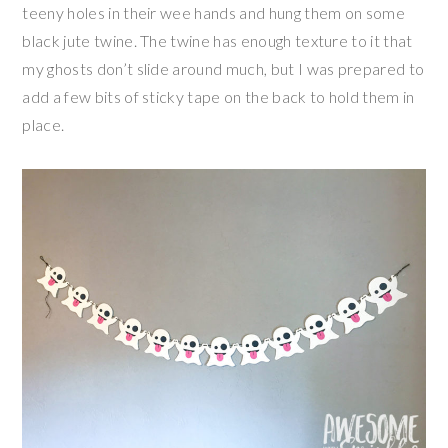
teeny holes in their wee hands and hung them on some
black jute twine. The twine has enough texture to it that
my ghosts don’t slide around much, but I was prepared to
add a few bits of sticky tape on the back to hold them in
place.