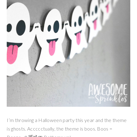
I’m throwing a Halloween party this year and the theme
is ghosts. Accccctually, the theme is boos. Boos =