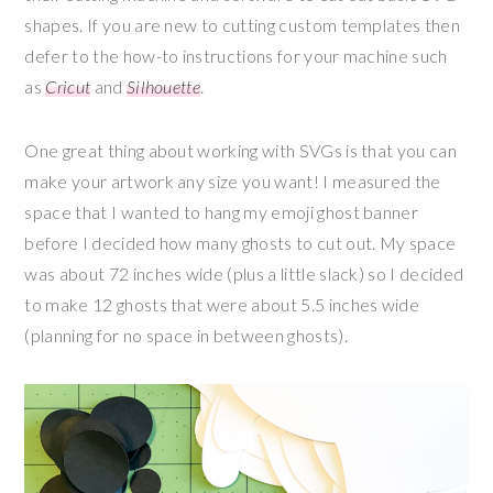
shapes. If you are new to cutting custom templates then
defer to the how-to instructions for your machine such
as
Cricut
and
Silhouette
.
One great thing about working with SVGs is that you can
make your artwork any size you want! I measured the
space that I wanted to hang my emoji ghost banner
before I decided how many ghosts to cut out. My space
was about 72 inches wide (plus a little slack) so I decided
to make 12 ghosts that were about 5.5 inches wide
(planning for no space in between ghosts).