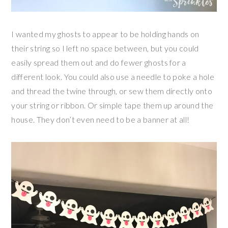
I wanted my ghosts to appear to be holding hands on
their string so I left no space between, but you could
easily spread them out and do fewer ghosts for a
different look. You could also use a needle to poke a hole
and thread the twine through, or sew them directly onto
your string or ribbon. Or simple tape them up around the
house. They don’t even need to be a banner at all!