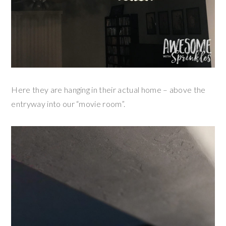
Here they are hanging in their actual home – above the
entryway into our “movie room”.