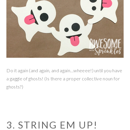
Do it again (and again, and again…wheeee!) until you have
a gaggle of ghosts! (Is there a proper collective noun for
ghosts?)
3. STRING EM UP!