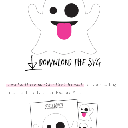
Download the Emoji Ghost SVG template
for your cutting
machine (I used a Cricut Explore Air).