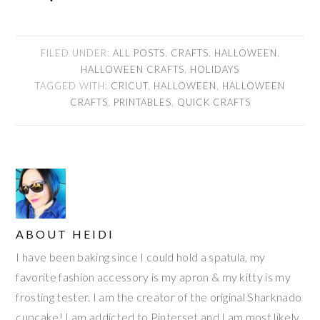
FILED UNDER:
ALL POSTS
,
CRAFTS
,
HALLOWEEN
,
HALLOWEEN CRAFTS
,
HOLIDAYS
TAGGED WITH:
CRICUT
,
HALLOWEEN
,
HALLOWEEN
CRAFTS
,
PRINTABLES
,
QUICK CRAFTS
ABOUT
HEIDI
I have been baking since I could hold a spatula, my
favorite fashion accessory is my apron & my kitty is my
frosting tester. I am the creator of the original Sharknado
cupcake! I am addicted to Pinterset and I am most likely