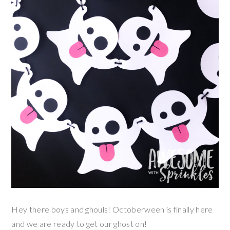
Hey there boys and ghouls! Octoberween is finally here
and we are ready to get our ghost on!