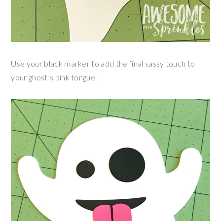
Use your black marker to add the final sassy touch to
your ghost’s pink tongue.