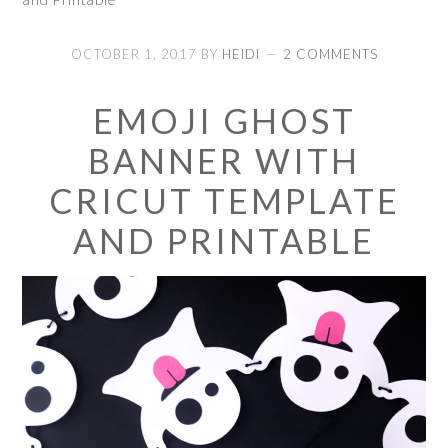
OCTOBER 1, 2017
BY
HEIDI
2 COMMENTS
EMOJI GHOST
BANNER WITH
CRICUT TEMPLATE
AND PRINTABLE