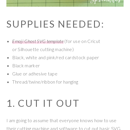
SUPPLIES NEEDED:
Emoji Ghost SVG template
(for use on Cricut
or Silhouette cutting machine)
Black, white and pink/red cardstock paper
Black marker
Glue or adhesive tape
Thread/twine/ribbon for hanging
1. CUT IT OUT
I am going to assume that everyone knows how to use
their cutting machine and software to cut out basic SVG