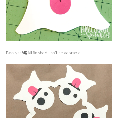
Boo-yah!👻All finished! Isn’t he adorable.