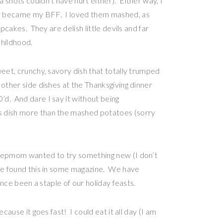
 shots couldn’t have hurt either). Either way, I
ly became my BFF. I loved them mashed, as
upcakes. They are delish little devils and far
childhood.
eet, crunchy, savory dish that totally trumped
 other side dishes at the Thanksgiving dinner
d. And dare I say it without being
s dish more than the mashed potatoes (sorry
stepmom wanted to try something new (I don’t
she found this in some magazine. We have
since been a staple of our holiday feasts.
cause it goes fast! I could eat it all day (I am