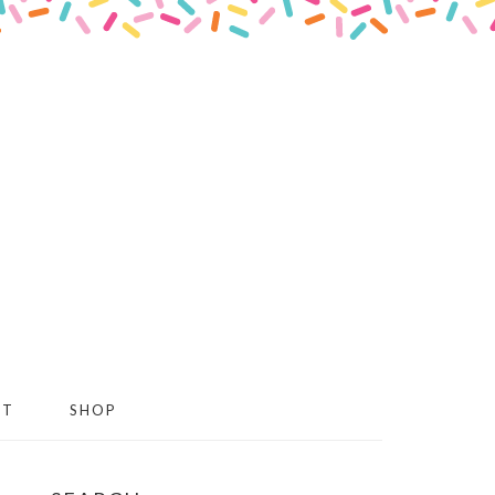
CT
SHOP