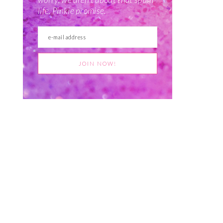
life. Pinkie promise.