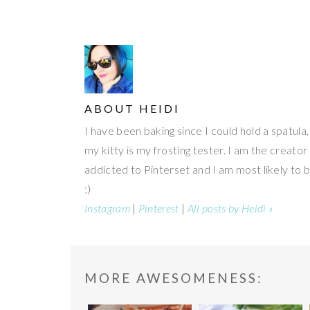
ABOUT
HEIDI
I have been baking since I could hold a spatula
my kitty is my frosting tester. I am the creato
addicted to Pinterset and I am most likely to 
;)
Instagram
|
Pinterest
|
All posts by Heidi »
READER
MORE AWESOMENESS: