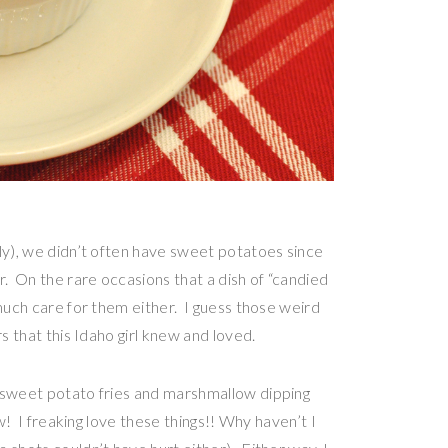
ly), we didn’t often have sweet potatoes since
r. On the rare occasions that a dish of “candied
 much care for them either. I guess those weird
s that this Idaho girl knew and loved.
g sweet potato fries and marshmallow dipping
ow! I freaking love these things!! Why haven’t I