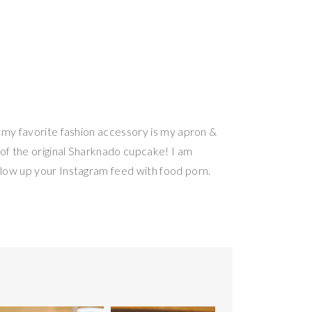
, my favorite fashion accessory is my apron &
r of the original Sharknado cupcake! I am
blow up your Instagram feed with food porn.