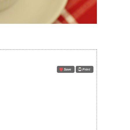
Save
Print