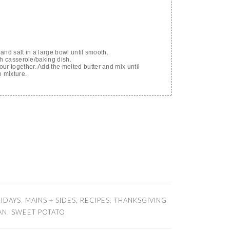
 and salt in a large bowl until smooth.
ch casserole/baking dish.
ur together. Add the melted butter and mix until
o mixture.
IDAYS
,
MAINS + SIDES
,
RECIPES
,
THANKSGIVING
AN
,
SWEET POTATO