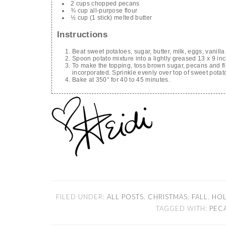
2 cups chopped pecans
¾ cup all-purpose flour
½ cup (1 stick) melted butter
Instructions
Beat sweet potatoes, sugar, butter, milk, eggs, vanilla
Spoon potato mixture into a lightly greased 13 x 9 in
To make the topping, toss brown sugar, pecans and flo
incorporated. Sprinkle evenly over top of sweet potat
Bake at 350° for 40 to 45 minutes.
FILED UNDER:
ALL POSTS
,
CHRISTMAS
,
FALL
,
HOL
TAGGED WITH:
PEC