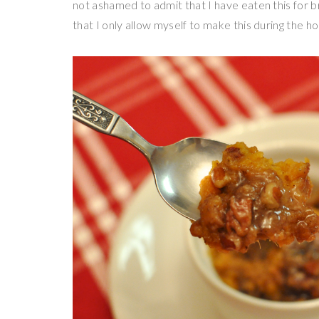
not ashamed to admit that I have eaten this for bre
that I only allow myself to make this during the h