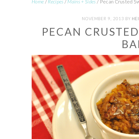
Home
/
Recipes
/
Mains + Sides
/
Pecan Crusted S
NOVEMBER 9, 2013
BY
HEI
PECAN CRUSTED
BA