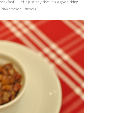
akfast). Let’s just say that it’s a good thing
oliday season. *drools*