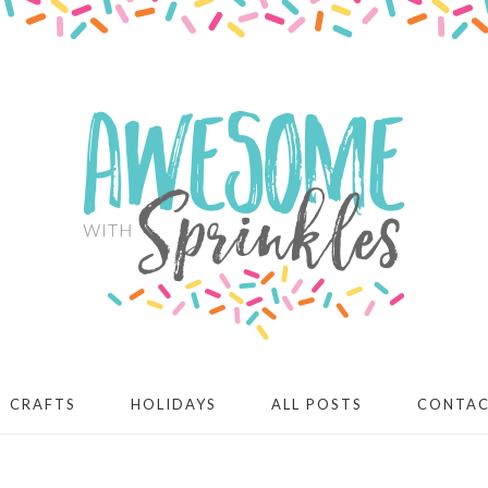
CRAFTS
HOLIDAYS
ALL POSTS
CONTA