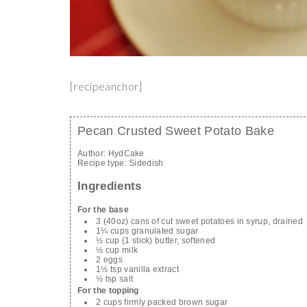
[recipeanchor]
Pecan Crusted Sweet Potato Bake
Author:
HydCake
Recipe type:
Sidedish
Ingredients
For the base
3 (40oz) cans of cut sweet potatoes in syrup, drained
1¼ cups granulated sugar
½ cup (1 stick) butter, softened
½ cup milk
2 eggs
1½ tsp vanilla extract
½ tsp salt
For the topping
2 cups firmly packed brown sugar