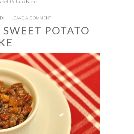
weet Potato Bake
DI
LEAVE A COMMENT
 SWEET POTATO
KE