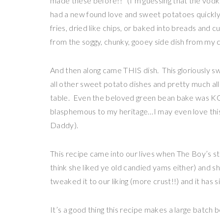
made these before!!” (I’m guessing that the vodka
had a new found love and sweet potatoes quick
fries, dried like chips, or baked into breads and c
from the soggy, chunky, gooey side dish from my 
And then along came THIS dish. This gloriously sw
all other sweet potato dishes and pretty much all
table. Even the beloved green bean bake was KO’
blasphemous to my heritage…I may even love thi
Daddy).
This recipe came into our lives when The Boy’s 
think she liked ye old candied yams either) and 
tweaked it to our liking (more crust!!) and it has 
It’s a good thing this recipe makes a large batch be