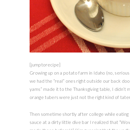
[jumptorecipe]
Growing up on a potato farm in Idaho (no, serious
we had the “real” ones right outside our back doo
yams” made it to the Thanksgiving table, I didn’t
orange tubers were just not the right kind of tater
Then sometime shortly after college while eatin
sauce at a dirty little dive bar I realized that “W