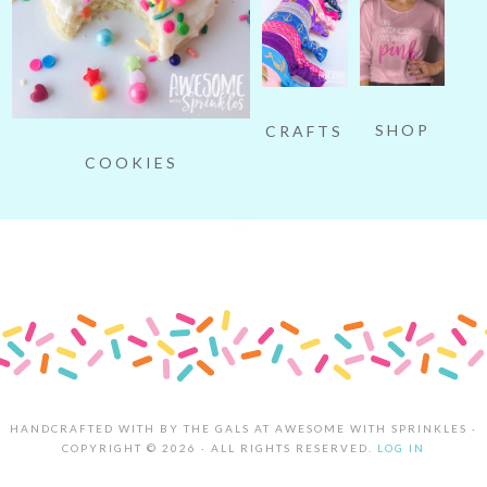
SHOP
CRAFTS
COOKIES
HANDCRAFTED WITH
BY THE GALS AT AWESOME WITH SPRINKLES ·
COPYRIGHT © 2026 · ALL RIGHTS RESERVED.
LOG IN