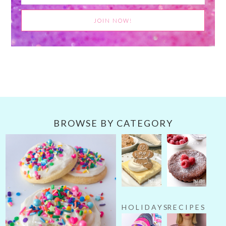
BROWSE BY CATEGORY
HOLIDAYS
RECIPES