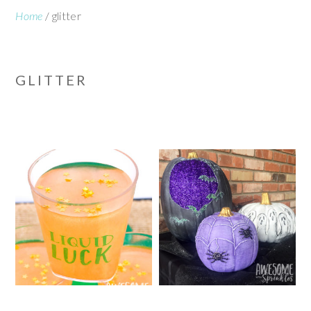
Home
/
glitter
GLITTER