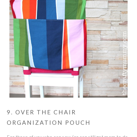
9. OVER THE CHAIR
ORGANIZATION POUCH
For those of you who can sew (or can still get mom to do