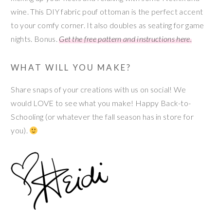
wine. This DIY fabric pouf ottoman is the perfect accent
to your comfy corner. It also doubles as seating for game
nights. Bonus.
Get the free pattern and instructions here.
WHAT WILL YOU MAKE?
Share snaps of your creations with us on social! We
would LOVE to see what you make! Happy Back-to-
Schooling (or whatever the fall season has in store for
you).