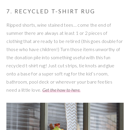
7. RECYCLED T-SHIRT RUG
Ripped shorts, wine stained tees… come the end of
summer there are always at least 1 or 2 pieces of
clothing that are ready to be retired (this goes double for
those who have children!) Turn those items unworthy of
the donation pile into something useful with this fun
recycled t-shirt rug! Just cut strips, tie knots and glue
onto a base for a super soft rug for the kid’s room,
bathroom, pool deck or wherever your bare feeties
need a little love.
Get the how to here.