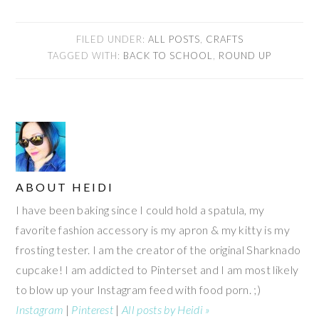
FILED UNDER:
ALL POSTS
,
CRAFTS
TAGGED WITH:
BACK TO SCHOOL
,
ROUND UP
ABOUT
HEIDI
I have been baking since I could hold a spatula, my
favorite fashion accessory is my apron & my kitty is my
frosting tester. I am the creator of the original Sharknado
cupcake! I am addicted to Pinterset and I am most likely
to blow up your Instagram feed with food porn. ;)
Instagram
|
Pinterest
|
All posts by Heidi »