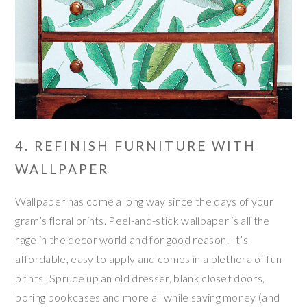
4. REFINISH FURNITURE WITH
WALLPAPER
Wallpaper has come a long way since the days of your
gram’s floral prints. Peel-and-stick wallpaper is all the
rage in the decor world and for good reason! It’s
affordable, easy to apply and comes in a plethora of fun
prints! Spruce up an old dresser, blank closet doors,
boring bookcases and more all while saving money (and