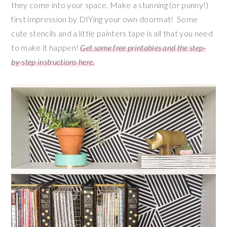
they come into your space. Make a stunning (or punny!)
first impression by DIYing your own doormat! Some
cute stencils and a little painters tape is all that you need
to make it happen!
Get some free printables and the step-
by-step instructions here.