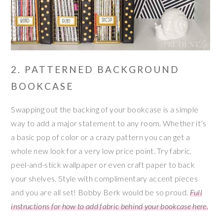
2. PATTERNED BACKGROUND
BOOKCASE
Swapping out the backing of your bookcase is a simple
way to add a major statement to any room. Whether it’s
a basic pop of color or a crazy pattern you can get a
whole new look for a very low price point. Try fabric,
peel-and-stick wallpaper or even craft paper to back
your shelves. Style with complimentary accent pieces
and you are all set! Bobby Berk would be so proud.
Full
instructions for how to add fabric behind your bookcase here.