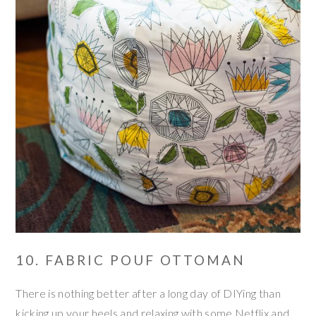
10. FABRIC POUF OTTOMAN
There is nothing better after a long day of DIYing than
kicking up your heels and relaxing with some Netflix and