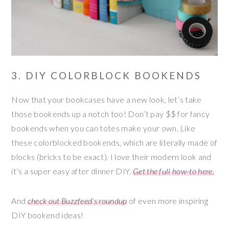
3. DIY COLORBLOCK BOOKENDS
Now that your bookcases have a new look, let’s take
those bookends up a notch too! Don’t pay $$ for fancy
bookends when you can totes make your own. Like
these colorblocked bookends, which are literally made of
blocks (bricks to be exact). I love their modern look and
it’s a super easy after dinner DIY.
Get the full how-to here.
And
check out Buzzfeed’s roundup
of even more inspiring
DIY bookend ideas!