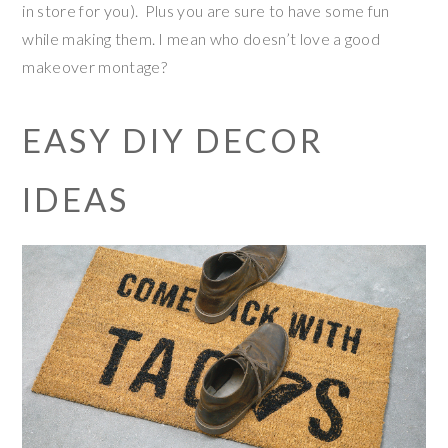
in store for you). Plus you are sure to have some fun
while making them. I mean who doesn’t love a good
makeover montage?
EASY DIY DECOR
IDEAS