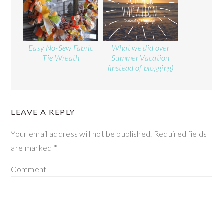
Easy No-Sew Fabric
What we did over
Tie Wreath
Summer Vacation
(instead of blogging)
LEAVE A REPLY
Your email address will not be published.
Required fields
are marked
*
Comment