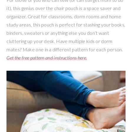
it), this genius over the chair pouch is a space saver and
organizer. Great for classrooms, dorm rooms and home
study areas, this pouch is perfect for stashing your books,
binders, sweaters or anything else you don’t want
cluttering up your desk. Have multiple kids or dorm
mates? Make one in a different pattern for each person.
Get the free pattern and instructions here.