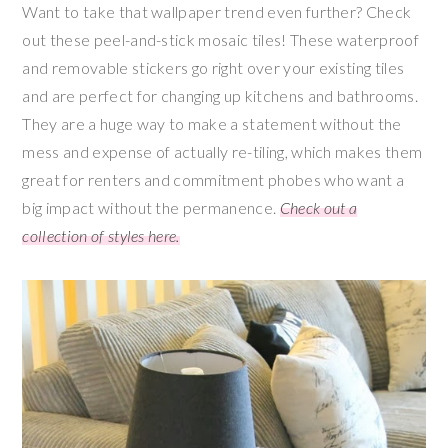
Want to take that wallpaper trend even further? Check
out these peel-and-stick mosaic tiles! These waterproof
and removable stickers go right over your existing tiles
and are perfect for changing up kitchens and bathrooms.
They are a huge way to make a statement without the
mess and expense of actually re-tiling, which makes them
great for renters and commitment phobes who want a
big impact without the permanence.
Check out a
collection of styles here.