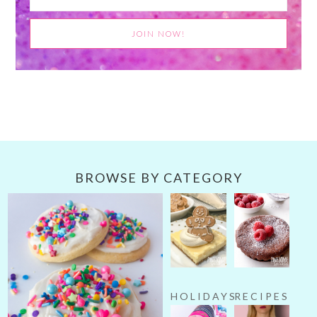
BROWSE BY CATEGORY
HOLIDAYS
RECIPES