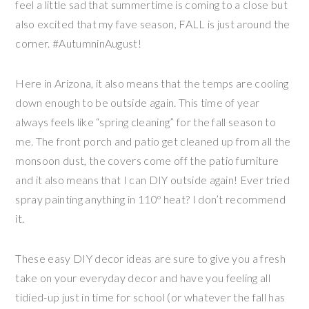
feel a little sad that summertime is coming to a close but
also excited that my fave season, FALL is just around the
corner. #AutumninAugust!
Here in Arizona, it also means that the temps are cooling
down enough to be outside again. This time of year
always feels like “spring cleaning” for the fall season to
me. The front porch and patio get cleaned up from all the
monsoon dust, the covers come off the patio furniture
and it also means that I can DIY outside again! Ever tried
spray painting anything in 110º heat? I don’t recommend
it.
These easy DIY decor ideas are sure to give you a fresh
take on your everyday decor and have you feeling all
tidied-up just in time for school (or whatever the fall has