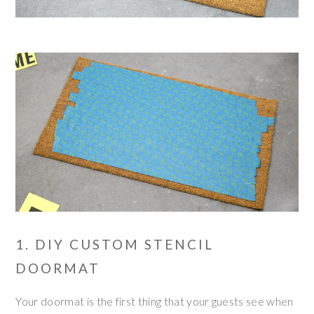
1. DIY CUSTOM STENCIL
DOORMAT
Your doormat is the first thing that your guests see when