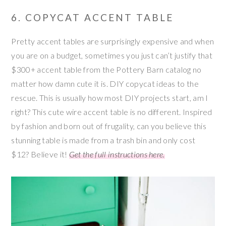
6. COPYCAT ACCENT TABLE
Pretty accent tables are surprisingly expensive and when
you are on a budget, sometimes you just can’t justify that
$300+ accent table from the Pottery Barn catalog no
matter how damn cute it is. DIY copycat ideas to the
rescue. This is usually how most DIY projects start, am I
right? This cute wire accent table is no different. Inspired
by fashion and born out of frugality, can you believe this
stunning table is made from a trash bin and only cost
$12? Believe it!
Get the full instructions here.