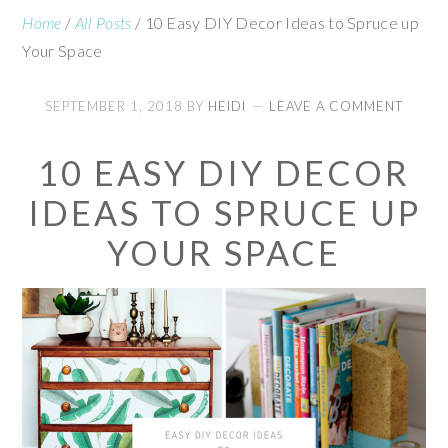
Home
/
All Posts
/
10 Easy DIY Decor Ideas to Spruce up
Your Space
SEPTEMBER 1, 2018
BY
HEIDI
LEAVE A COMMENT
10 EASY DIY DECOR
IDEAS TO SPRUCE UP
YOUR SPACE