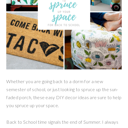
Whether you are going back to a dorm for a new
semester of school, or just looking to spruce up the sun-
faded porch, these easy DIY decor ideas are sure to help
you spruce up your space.
Back to School time signals the end of Summer. I always