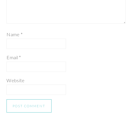
Name
*
Email
*
Website