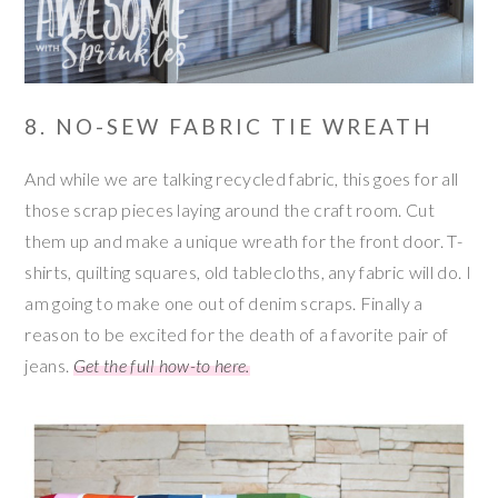
8. NO-SEW FABRIC TIE WREATH
And while we are talking recycled fabric, this goes for all
those scrap pieces laying around the craft room. Cut
them up and make a unique wreath for the front door. T-
shirts, quilting squares, old tablecloths, any fabric will do. I
am going to make one out of denim scraps. Finally a
reason to be excited for the death of a favorite pair of
jeans.
Get the full how-to here.