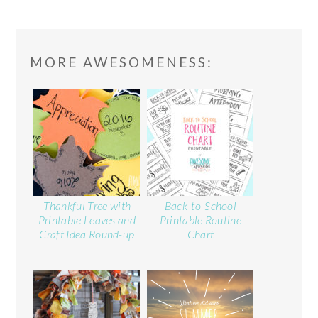
READER
MORE AWESOMENESS:
INTERACTIONS
Thankful Tree with
Back-to-School
Printable Leaves and
Printable Routine
Craft Idea Round-up
Chart