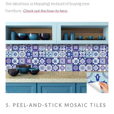
the laborious schlepping) instead of buying new
furniture.
Check out the how-to here.
5. PEEL-AND-STICK MOSAIC TILES