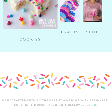
SHOP
CRAFTS
COOKIES
HANDCRAFTED WITH
BY THE GALS AT AWESOME WITH SPRINKLES ·
COPYRIGHT © 2026 · ALL RIGHTS RESERVED.
LOG IN