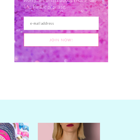
life. Pinkie promise.