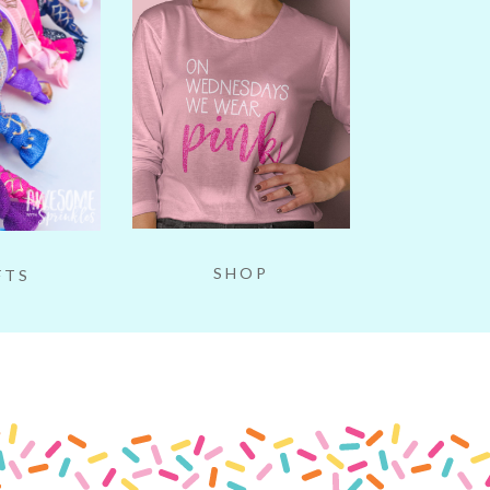
SHOP
FTS