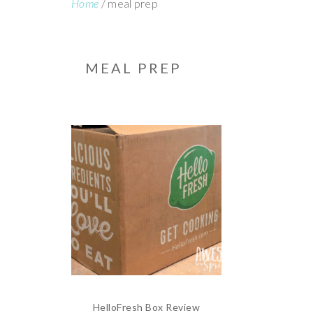
Home
/
meal prep
MEAL PREP
HelloFresh Box Review