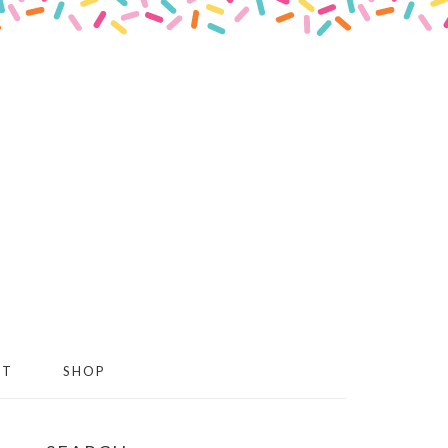
CT
SHOP