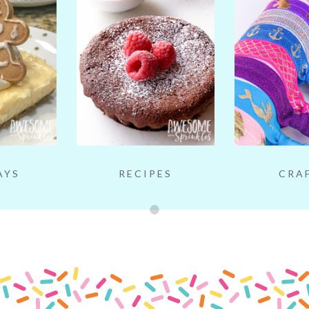
AYS
RECIPES
CRA