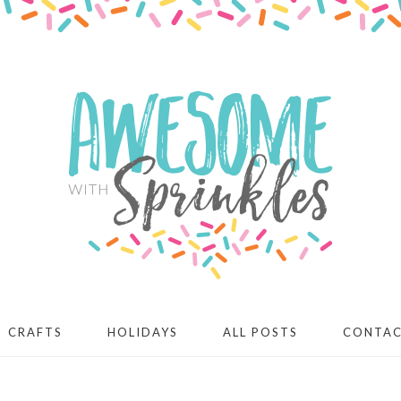
CRAFTS
HOLIDAYS
ALL POSTS
CONTA