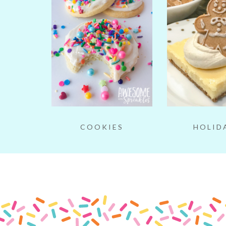
COOKIES
HOLID