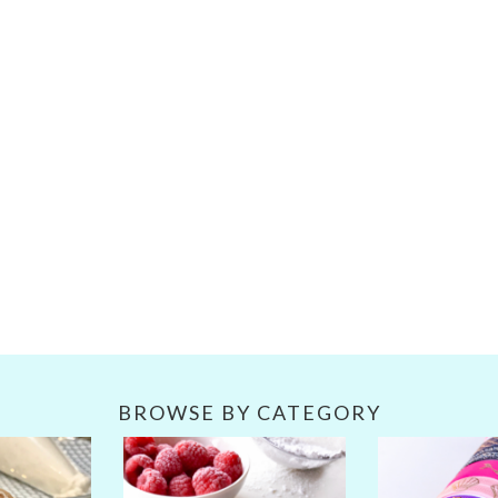
BROWSE BY CATEGORY